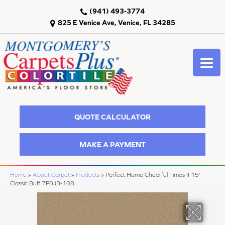
(941) 493-3774
825 E Venice Ave, Venice, FL 34285
QUOTE CALCULATOR
MAKE A PAYMENT
Home
»
About Carpet
»
Products
»
Perfect Home Cheerful Times II 15'
Classic Buff 7P0JB-108