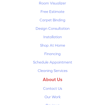
Room Visualizer
Free Estimate
Carpet Binding
Design Consultation
Installation
Shop At Home
Financing
Schedule Appointment
Cleaning Services
About Us
Contact Us
Our Work