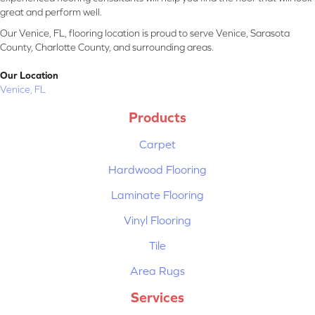
great and perform well.
Our Venice, FL, flooring location is proud to serve Venice, Sarasota
County, Charlotte County, and surrounding areas.
Our Location
Venice, FL
Products
Carpet
Hardwood Flooring
Laminate Flooring
Vinyl Flooring
Tile
Area Rugs
Services