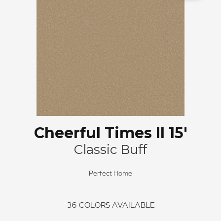
Cheerful Times II 15'
Classic Buff
Perfect Home
36
COLORS AVAILABLE