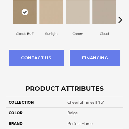
Classic Buff
Sunlight
Cream
Cloud
Sugar
CONTACT US
FINANCING
PRODUCT ATTRIBUTES
COLLECTION
Cheerful Times II 15'
COLOR
Beige
BRAND
Perfect Home