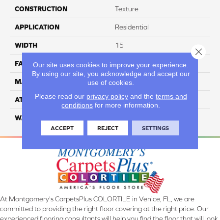
CONSTRUCTION
Texture
APPLICATION
Residential
WIDTH
15
Close 
FACE WEIGHT
55
Our site uses cookies to improve your experience.
By using our site, you acknowledge and accept our
MATERIAL
100% Nylon
use of cookies.
Please read our
privacy policy
and the
terms and
ATTACHED PAD
Classicbac
conditions
for more information.
WARRANTY
3 Star
ACCEPT
REJECT
SETTINGS
At Montgomery's CarpetsPlus COLORTILE in Venice, FL, we are
committed to providing the right floor covering at the right price. Our
experienced flooring consultants will help you find the floor that will look