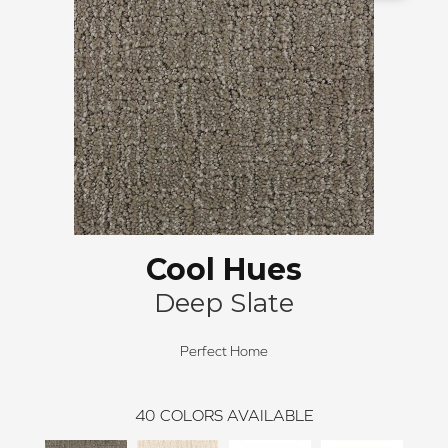
Cool Hues
Deep Slate
Perfect Home
40
COLORS AVAILABLE