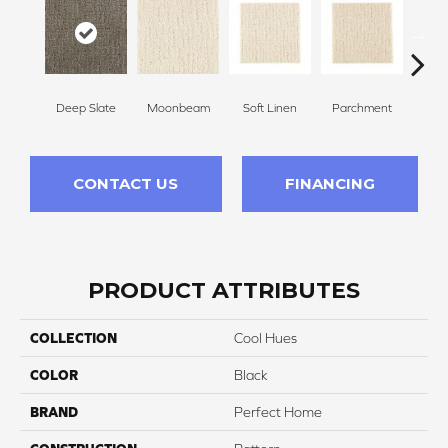
Deep Slate
Moonbeam
Soft Linen
Parchment
Beach
CONTACT US
FINANCING
PRODUCT ATTRIBUTES
COLLECTION
Cool Hues
COLOR
Black
BRAND
Perfect Home