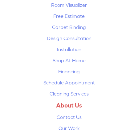
Room Visualizer
Free Estimate
Carpet Binding
Design Consultation
Installation
Shop At Home
Financing
Schedule Appointment
Cleaning Services
About Us
Contact Us
Our Work