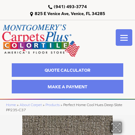
(941) 493-3774
825 E Venice Ave, Venice, FL 34285
QUOTE CALCULATOR
MAKE A PAYMENT
Home
»
About Carpet
»
Products
»
Perfect Home Cool Hues Deep Slate
PP235-C37