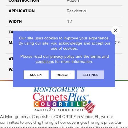
CONSTRUCTION
Pattern
APPLICATION
Residential
WIDTH
12
Close 
FACE WEIGHT
46
Our site uses cookies to improve your experience.
MATERIAL
75% Smartstrand® Silk™ BCF
By using our site, you acknowledge and accept our
use of cookies.
Triexta 25% BCF P.E.T.
Please read our
privacy policy
and the
terms and
ATTACHED PAD
Actionback
conditions
for more information.
WARRANTY
5 Star
ACCEPT
REJECT
SETTINGS
At Montgomery's CarpetsPlus COLORTILE in Venice, FL, we are
committed to providing the right floor covering at the right price. Our