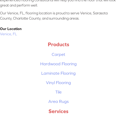
experienced flooring consultants will help you find the floor that will look
great and perform well.
Our Venice, FL, flooring location is proud to serve Venice, Sarasota
County, Charlotte County, and surrounding areas.
Our Location
Venice, FL
Products
Carpet
Hardwood Flooring
Laminate Flooring
Vinyl Flooring
Tile
Area Rugs
Services