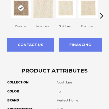
Overcast
Moonbeam
Soft Linen
Parchment
Beach
CONTACT US
FINANCING
PRODUCT ATTRIBUTES
COLLECTION
Cool Hues
COLOR
Tan
BRAND
Perfect Home