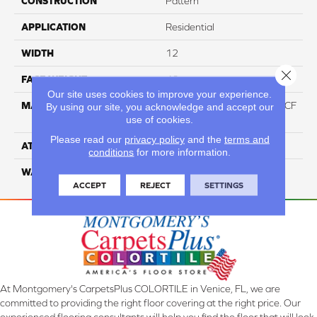
CONSTRUCTION
Pattern
APPLICATION
Residential
WIDTH
12
Close 
FACE WEIGHT
46
Our site uses cookies to improve your experience.
MATERIAL
75% Smartstrand® Silk™ BCF
By using our site, you acknowledge and accept our
use of cookies.
Triexta 25% BCF P.E.T.
Please read our
privacy policy
and the
terms and
ATTACHED PAD
Actionback
conditions
for more information.
WARRANTY
5 Star
ACCEPT
REJECT
SETTINGS
At Montgomery's CarpetsPlus COLORTILE in Venice, FL, we are
committed to providing the right floor covering at the right price. Our