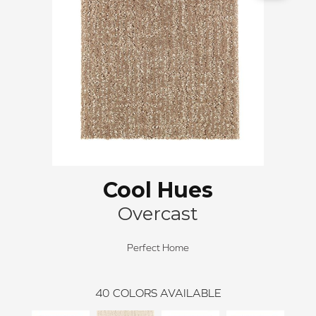
Cool Hues
Overcast
Perfect Home
40
COLORS AVAILABLE