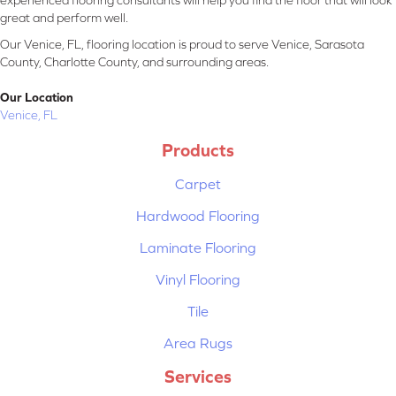
experienced flooring consultants will help you find the floor that will look
great and perform well.
Our Venice, FL, flooring location is proud to serve Venice, Sarasota
County, Charlotte County, and surrounding areas.
Our Location
Venice, FL
Products
Carpet
Hardwood Flooring
Laminate Flooring
Vinyl Flooring
Tile
Area Rugs
Services