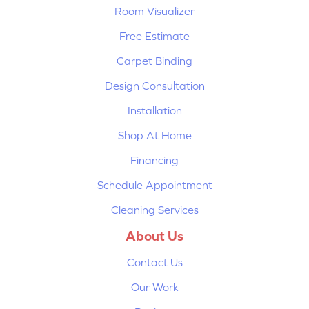
Room Visualizer
Free Estimate
Carpet Binding
Design Consultation
Installation
Shop At Home
Financing
Schedule Appointment
Cleaning Services
About Us
Contact Us
Our Work