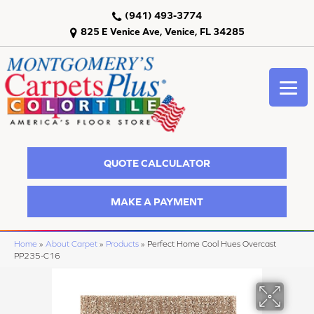
(941) 493-3774
825 E Venice Ave, Venice, FL 34285
QUOTE CALCULATOR
MAKE A PAYMENT
Home
»
About Carpet
»
Products
»
Perfect Home Cool Hues Overcast
PP235-C16