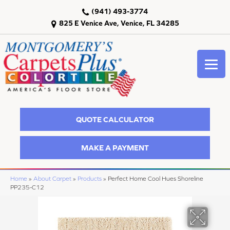
(941) 493-3774
825 E Venice Ave, Venice, FL 34285
QUOTE CALCULATOR
MAKE A PAYMENT
Home
»
About Carpet
»
Products
»
Perfect Home Cool Hues Shoreline
PP235-C12