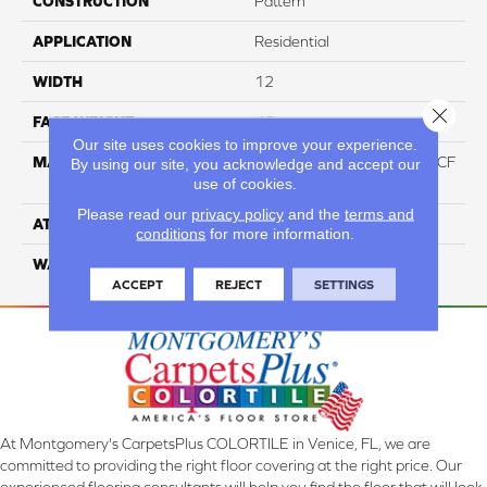
CONSTRUCTION
Pattern
APPLICATION
Residential
WIDTH
12
Close 
FACE WEIGHT
46
Our site uses cookies to improve your experience.
MATERIAL
75% Smartstrand® Silk™ BCF
By using our site, you acknowledge and accept our
use of cookies.
Triexta 25% BCF P.E.T.
Please read our
privacy policy
and the
terms and
ATTACHED PAD
Actionback
conditions
for more information.
WARRANTY
5 Star
ACCEPT
REJECT
SETTINGS
At Montgomery's CarpetsPlus COLORTILE in Venice, FL, we are
committed to providing the right floor covering at the right price. Our