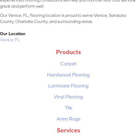
experienced flooring consultants will help you find the floor that will look
great and perform well.
Our Venice, FL, flooring location is proud to serve Venice, Sarasota
County, Charlotte County, and surrounding areas.
Our Location
Venice, FL
Products
Carpet
Hardwood Flooring
Laminate Flooring
Vinyl Flooring
Tile
Area Rugs
Services