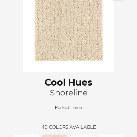
Cool Hues
Shoreline
Perfect Home
40
COLORS AVAILABLE