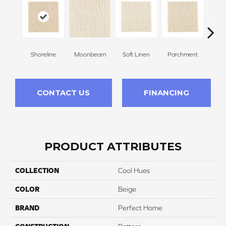
Shoreline
Moonbeam
Soft Linen
Parchment
Beach
CONTACT US
FINANCING
PRODUCT ATTRIBUTES
COLLECTION
Cool Hues
COLOR
Beige
BRAND
Perfect Home