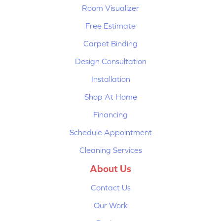
Room Visualizer
Free Estimate
Carpet Binding
Design Consultation
Installation
Shop At Home
Financing
Schedule Appointment
Cleaning Services
About Us
Contact Us
Our Work