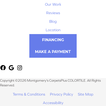
Our Work
Reviews
Blog
Location
FINANCING
MAKE A PAYMENT
Copyright ©2026 Montgomery's CarpetsPlus COLORTILE. All Rights
Reserved.
Terms & Conditions
Privacy Policy
Site Map
Accessibility