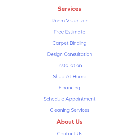
Services
Room Visualizer
Free Estimate
Carpet Binding
Design Consultation
Installation
Shop At Home
Financing
Schedule Appointment
Cleaning Services
About Us
Contact Us