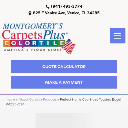
(941) 493-3774
825 E Venice Ave, Venice, FL 34285
QUOTE CALCULATOR
MAKE A PAYMENT
Home
»
About Carpet
»
Products
»
Perfect Home Cool Hues Toasted Bagel
PP235-C14