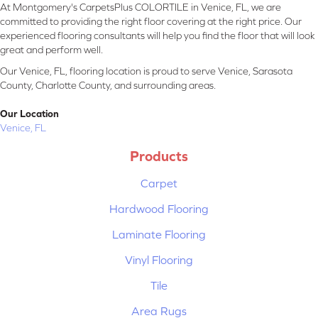
At Montgomery's CarpetsPlus COLORTILE in Venice, FL, we are
committed to providing the right floor covering at the right price. Our
experienced flooring consultants will help you find the floor that will look
great and perform well.
Our Venice, FL, flooring location is proud to serve Venice, Sarasota
County, Charlotte County, and surrounding areas.
Our Location
Venice, FL
Products
Carpet
Hardwood Flooring
Laminate Flooring
Vinyl Flooring
Tile
Area Rugs