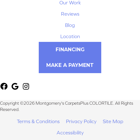
Our Work
Reviews
Blog
Location
FINANCING
MAKE A PAYMENT
Copyright ©2026 Montgomery's CarpetsPlus COLORTILE. All Rights
Reserved.
Terms & Conditions
Privacy Policy
Site Map
Accessibility