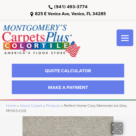
(941) 493-3774
825 E Venice Ave, Venice, FL 34285
QUOTE CALCULATOR
MAKE A PAYMENT
Home
»
About Carpet
»
Products
»
Perfect Home Cozy Memories Ice Grey
PP393-C09