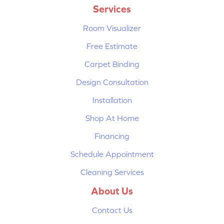
Services
Room Visualizer
Free Estimate
Carpet Binding
Design Consultation
Installation
Shop At Home
Financing
Schedule Appointment
Cleaning Services
About Us
Contact Us