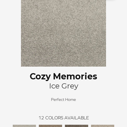
Cozy Memories
Ice Grey
Perfect Home
12
COLORS AVAILABLE