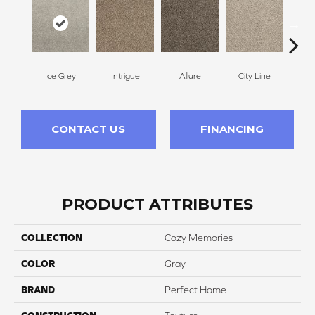
Ice Grey
Intrigue
Allure
City Line
Cel
CONTACT US
FINANCING
PRODUCT ATTRIBUTES
COLLECTION
Cozy Memories
COLOR
Gray
BRAND
Perfect Home