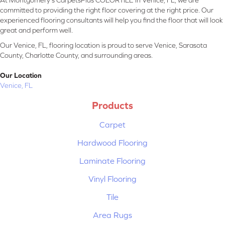
At Montgomery's CarpetsPlus COLORTILE in Venice, FL, we are
committed to providing the right floor covering at the right price. Our
experienced flooring consultants will help you find the floor that will look
great and perform well.
Our Venice, FL, flooring location is proud to serve Venice, Sarasota
County, Charlotte County, and surrounding areas.
Our Location
Venice, FL
Products
Carpet
Hardwood Flooring
Laminate Flooring
Vinyl Flooring
Tile
Area Rugs