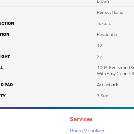
Brown
Perfect Home
UCTION
Texture
TION
Residential
12
IGHT
37
AL
100% Everstrand So
With Easy Clean™ St
ED PAD
Actionback
TY
3 Star
Services
Room Visualizer