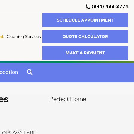
(941) 493-3774
SCHEDULE APPOINTMENT
QUOTE CALCULATOR
nt
Cleaning Services
MAKE A PAYMENT
SEARCH
ocation
es
Perfect Home
LORS AVAILABLE