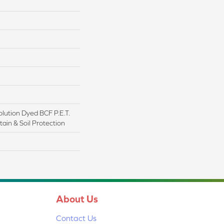
lution Dyed BCF P.E.T.
ain & Soil Protection
About Us
Contact Us