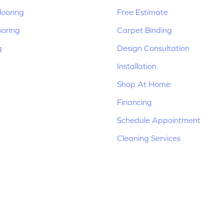
ooring
Free Estimate
ooring
Carpet Binding
g
Design Consultation
Installation
Shop At Home
Financing
Schedule Appointment
Cleaning Services