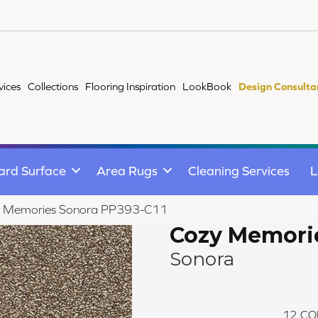
vices
Collections
Flooring Inspiration
LookBook
Design Consulta
ard Surface
Area Rugs
Cleaning Services
L
y Memories Sonora PP393-C11
Cozy Memori
Sonora
12
CO