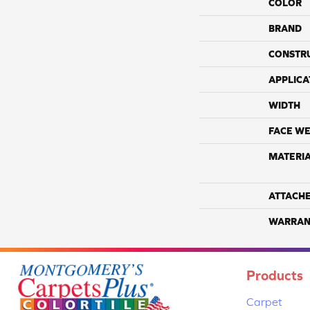
COLOR
BRAND
CONSTR
APPLICA
WIDTH
FACE WE
MATERI
ATTACH
WARRAN
Products
Carpet