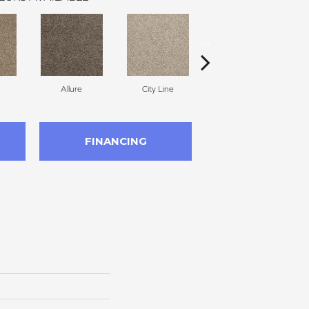
Allure
City Line
Celestial
FINANCING