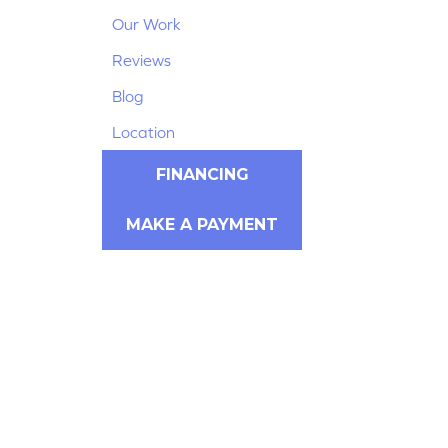
Our Work
Reviews
Blog
Location
FINANCING
MAKE A PAYMENT