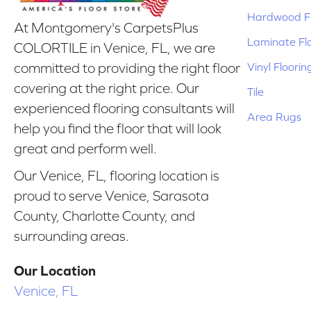
Hardwood Fl
At Montgomery's CarpetsPlus
Laminate Fl
COLORTILE in Venice, FL, we are
Vinyl Floorin
committed to providing the right floor
covering at the right price. Our
Tile
experienced flooring consultants will
Area Rugs
help you find the floor that will look
great and perform well.
Our Venice, FL, flooring location is
proud to serve Venice, Sarasota
County, Charlotte County, and
surrounding areas.
Our Location
Venice, FL