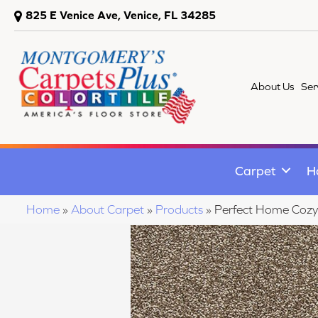
825 E Venice Ave, Venice, FL 34285
About Us
Ser
Carpet
H
Home
»
About Carpet
»
Products
»
Perfect Home Coz