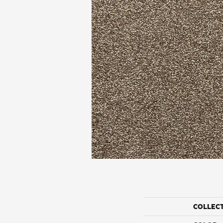
COLLEC