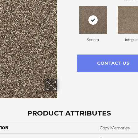
Sonora
Intrigue
CONTACT US
PRODUCT ATTRIBUTES
TION
Cozy Memories