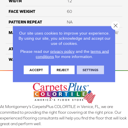
WIDTH
12
FACE WEIGHT
60
PATTERN REPEAT
NA
Close 
MATERIAL
100% Everstrand BCF PT W/
Our site uses cookies to improve your experience.
By using our site, you acknowledge and accept our
Easyclean
use of cookies.
ATTACHED PAD
ActionBac
Please read our
privacy policy
and the
terms and
conditions
for more information.
WARRANTY
5 Star
ACCEPT
REJECT
SETTINGS
At Montgomery's CarpetsPlus COLORTILE in Venice, FL, we are
committed to providing the right floor covering at the right price. Our
experienced flooring consultants will help you find the floor that will look
great and perform well.