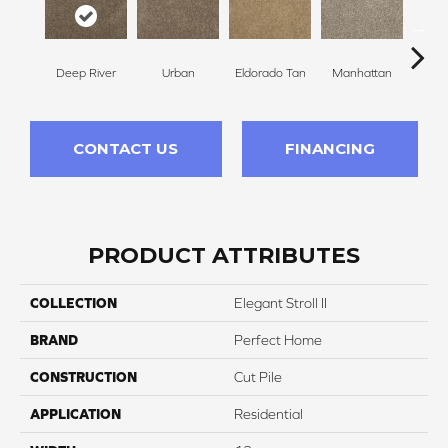
Deep River
Urban
Eldorado Tan
Manhattan
Tra
CONTACT US
FINANCING
PRODUCT ATTRIBUTES
COLLECTION
Elegant Stroll II
BRAND
Perfect Home
CONSTRUCTION
Cut Pile
APPLICATION
Residential