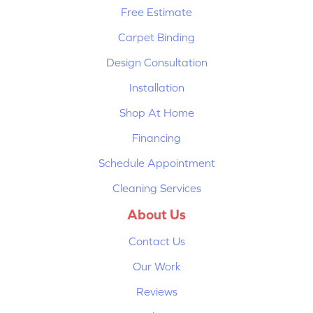
Free Estimate
Carpet Binding
Design Consultation
Installation
Shop At Home
Financing
Schedule Appointment
Cleaning Services
About Us
Contact Us
Our Work
Reviews