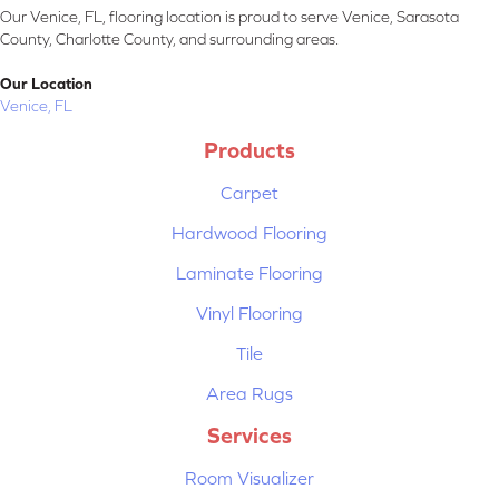
Our Venice, FL, flooring location is proud to serve Venice, Sarasota
County, Charlotte County, and surrounding areas.
Our Location
Venice, FL
Products
Carpet
Hardwood Flooring
Laminate Flooring
Vinyl Flooring
Tile
Area Rugs
Services
Room Visualizer