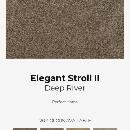
Elegant Stroll II
Deep River
Perfect Home
20
COLORS AVAILABLE