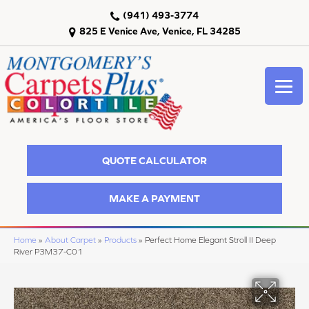
(941) 493-3774
825 E Venice Ave, Venice, FL 34285
QUOTE CALCULATOR
MAKE A PAYMENT
Home
»
About Carpet
»
Products
»
Perfect Home Elegant Stroll II Deep
River P3M37-C01