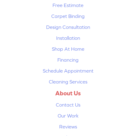
Free Estimate
Carpet Binding
Design Consultation
Installation
Shop At Home
Financing
Schedule Appointment
Cleaning Services
About Us
Contact Us
Our Work
Reviews