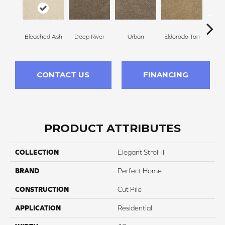
Bleached Ash
Deep River
Urban
Eldorado Tan
Man
CONTACT US
FINANCING
PRODUCT ATTRIBUTES
COLLECTION
Elegant Stroll III
BRAND
Perfect Home
CONSTRUCTION
Cut Pile
APPLICATION
Residential