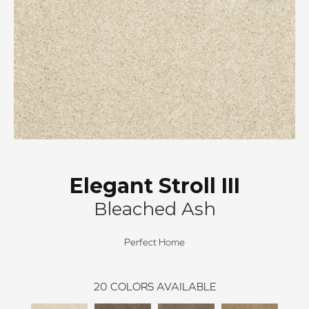
Elegant Stroll III
Bleached Ash
Perfect Home
20
COLORS AVAILABLE