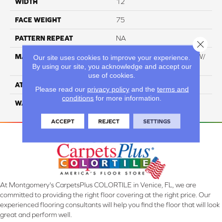
WIDTH
12
FACE WEIGHT
75
PATTERN REPEAT
NA
Close 
MATERIAL
100% Everstrand BCF PT W/
Our site uses cookies to improve your experience.
By using our site, you acknowledge and accept our
Easyclean
use of cookies.
ATTACHED PAD
ActionBac
Please read our
privacy policy
and the
terms and
conditions
for more information.
WARRANTY
5 Star
ACCEPT
REJECT
SETTINGS
At Montgomery's CarpetsPlus COLORTILE in Venice, FL, we are
committed to providing the right floor covering at the right price. Our
experienced flooring consultants will help you find the floor that will look
great and perform well.