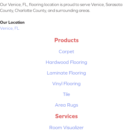
Our Venice, FL, flooring location is proud to serve Venice, Sarasota
County, Charlotte County, and surrounding areas.
Our Location
Venice, FL
Products
Carpet
Hardwood Flooring
Laminate Flooring
Vinyl Flooring
Tile
Area Rugs
Services
Room Visualizer