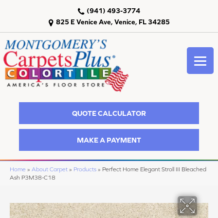
(941) 493-3774
825 E Venice Ave, Venice, FL 34285
QUOTE CALCULATOR
MAKE A PAYMENT
Home
»
About Carpet
»
Products
»
Perfect Home Elegant Stroll III Bleached
Ash P3M38-C18