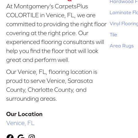
Hardwood Fl
At Montgomery's CarpetsPlus
Laminate Fl
COLORTILE in Venice, FL, we are
Vinyl Floorin
committed to providing the right floor
covering at the right price. Our
Tile
experienced flooring consultants will
Area Rugs
help you find the floor that will look
great and perform well.
Our Venice, FL, flooring location is
proud to serve Venice, Sarasota
County, Charlotte County, and
surrounding areas.
Our Location
Venice, FL