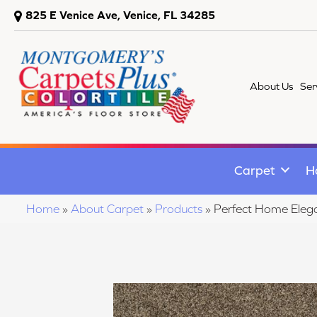
825 E Venice Ave, Venice, FL 34285
About Us
Ser
Carpet
H
Home
»
About Carpet
»
Products
»
Perfect Home Elega