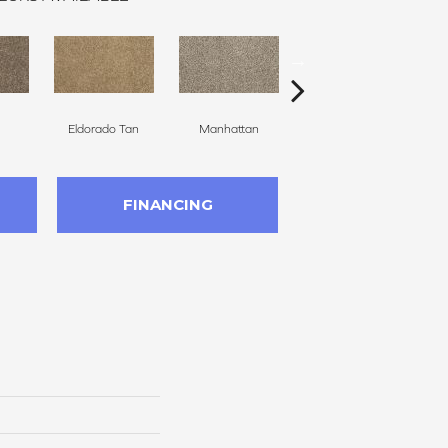
Eldorado Tan
Manhattan
Tradewind
M
FINANCING