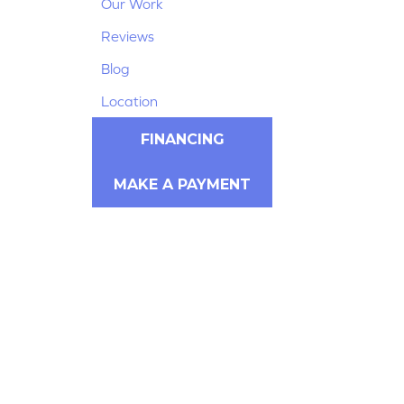
Our Work
Reviews
Blog
Location
FINANCING
MAKE A PAYMENT