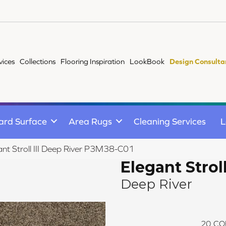
vices
Collections
Flooring Inspiration
LookBook
Design Consulta
ard Surface
Area Rugs
Cleaning Services
L
nt Stroll III Deep River P3M38-C01
Elegant Stroll 
Deep River
20
CO