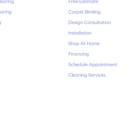
ooring
Free Estimate
ooring
Carpet Binding
g
Design Consultation
Installation
Shop At Home
Financing
Schedule Appointment
Cleaning Services