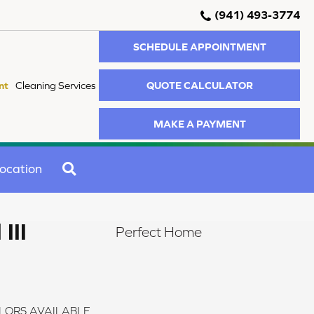
(941) 493-3774
SCHEDULE APPOINTMENT
QUOTE CALCULATOR
nt
Cleaning Services
MAKE A PAYMENT
SEARCH
ocation
III
Perfect Home
LORS AVAILABLE