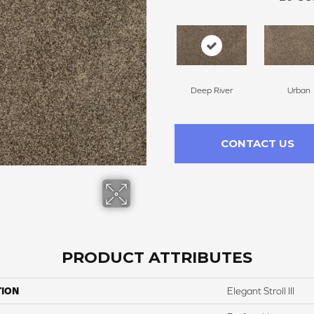
Deep River
Urban
CONTACT US
PRODUCT ATTRIBUTES
TION
Elegant Stroll III