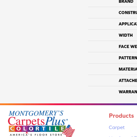
BRAND
CONSTR
APPLICA
WIDTH
FACE WE
PATTERN
MATERI
ATTACH
WARRAN
Products
Carpet