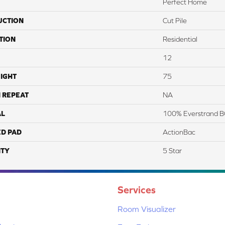
Perfect Home
UCTION
Cut Pile
TION
Residential
12
IGHT
75
 REPEAT
NA
AL
100% Everstrand B
ED PAD
ActionBac
TY
5 Star
Services
Room Visualizer