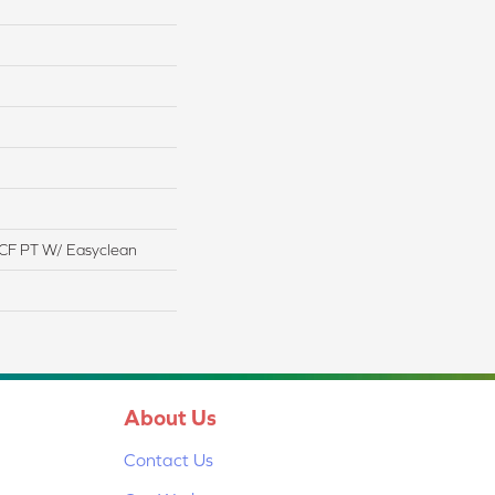
CF PT W/ Easyclean
About Us
Contact Us