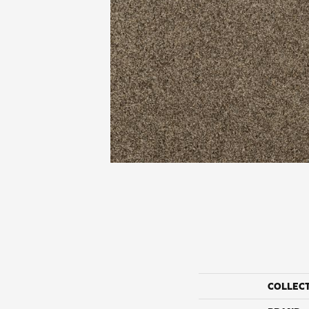
COLLEC