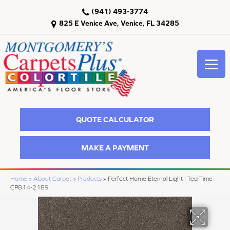
(941) 493-3774
825 E Venice Ave, Venice, FL 34285
QUOTE CALCULATOR
MAKE A PAYMENT
Home
»
About Carpet
»
Products
»
Perfect Home Eternal Light I Tea Time
CP814-2189