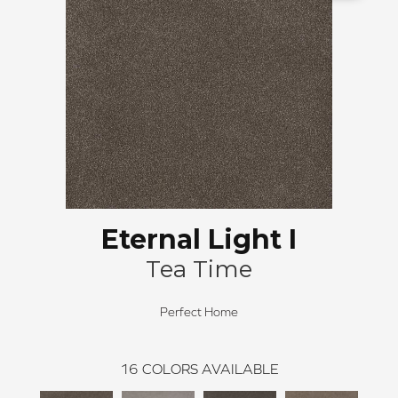
Eternal Light I
Tea Time
Perfect Home
16
COLORS AVAILABLE