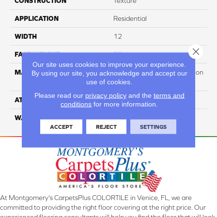
CONSTRUCTION
Texture
APPLICATION
Residential
WIDTH
12
Close 
FACE WEIGHT
32
Our site uses cookies to improve your experience.
MATERIAL
100% PureColor Soft Solution
By using our site, you acknowledge and accept our
use of cookies.
Dyed Polyester BCF
Please read our
privacy policy
and the
terms and
ATTACHED PAD
Actionbac
conditions
for more information.
WARRANTY
5 Star
ACCEPT
REJECT
SETTINGS
At Montgomery's CarpetsPlus COLORTILE in Venice, FL, we are
committed to providing the right floor covering at the right price. Our