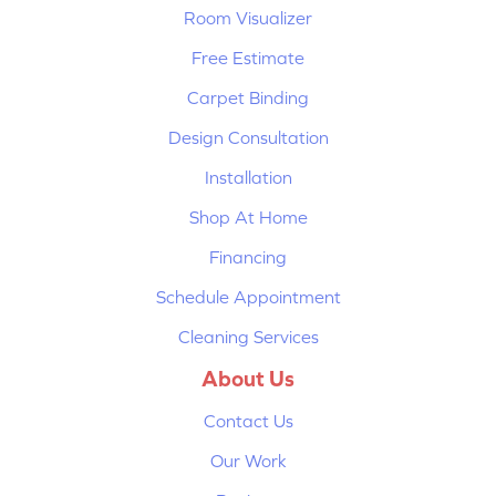
Room Visualizer
Free Estimate
Carpet Binding
Design Consultation
Installation
Shop At Home
Financing
Schedule Appointment
Cleaning Services
About Us
Contact Us
Our Work