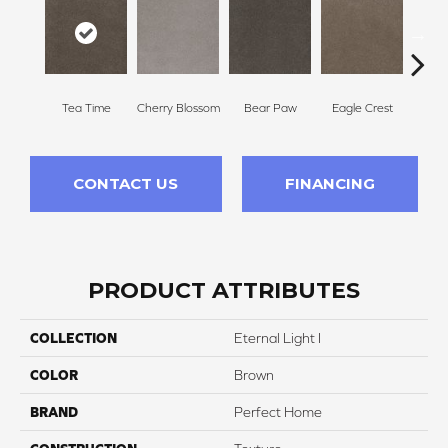
Tea Time
Cherry Blossom
Bear Paw
Eagle Crest
F
CONTACT US
FINANCING
PRODUCT ATTRIBUTES
COLLECTION
Eternal Light I
COLOR
Brown
BRAND
Perfect Home