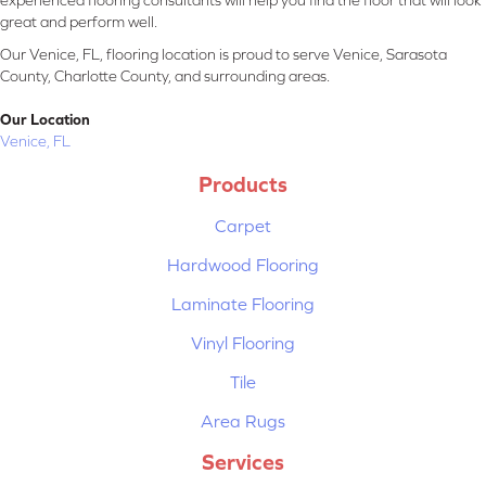
experienced flooring consultants will help you find the floor that will look
great and perform well.
Our Venice, FL, flooring location is proud to serve Venice, Sarasota
County, Charlotte County, and surrounding areas.
Our Location
Venice, FL
Products
Carpet
Hardwood Flooring
Laminate Flooring
Vinyl Flooring
Tile
Area Rugs
Services