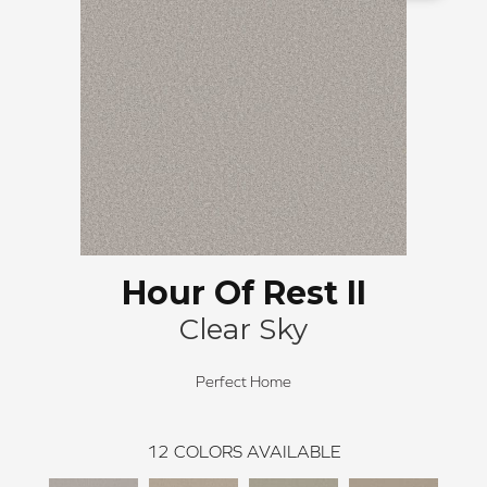
Hour Of Rest II
Clear Sky
Perfect Home
12
COLORS AVAILABLE