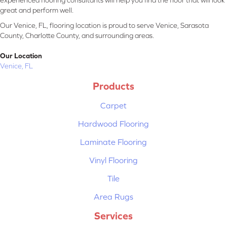
experienced flooring consultants will help you find the floor that will look
great and perform well.
Our Venice, FL, flooring location is proud to serve Venice, Sarasota
County, Charlotte County, and surrounding areas.
Our Location
Venice, FL
Products
Carpet
Hardwood Flooring
Laminate Flooring
Vinyl Flooring
Tile
Area Rugs
Services