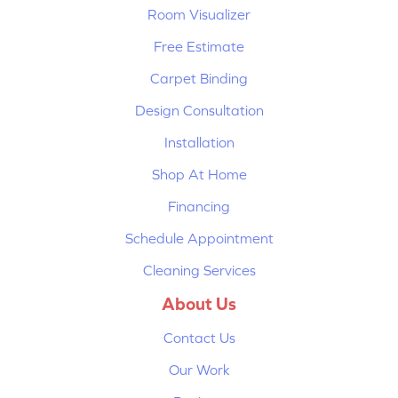
Room Visualizer
Free Estimate
Carpet Binding
Design Consultation
Installation
Shop At Home
Financing
Schedule Appointment
Cleaning Services
About Us
Contact Us
Our Work