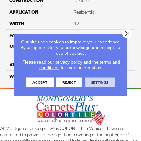
CONSTRUCTION
Texture
APPLICATION
Residential
WIDTH
12
Close 
FACE WEIGHT
35
Our site uses cookies to improve your experience.
MATERIAL
100% Solution Dyed PET
By using our site, you acknowledge and accept our
use of cookies.
Polyester
Please read our
privacy policy
and the
terms and
ATTACHED PAD
Classicbac
conditions
for more information.
WARRANTY
3 Star
ACCEPT
REJECT
SETTINGS
At Montgomery's CarpetsPlus COLORTILE in Venice, FL, we are
committed to providing the right floor covering at the right price. Our