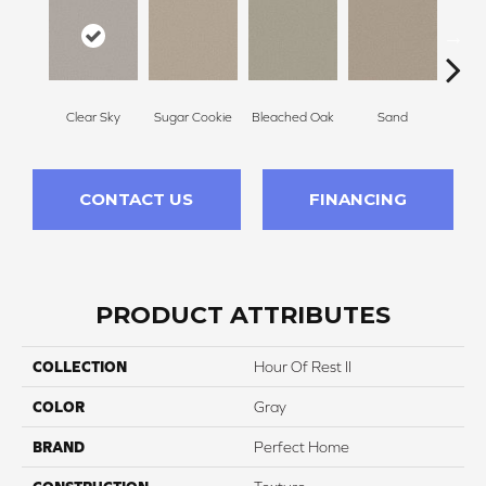
Clear Sky
Sugar Cookie
Bleached Oak
Sand
Sheer
CONTACT US
FINANCING
PRODUCT ATTRIBUTES
COLLECTION
Hour Of Rest II
COLOR
Gray
BRAND
Perfect Home