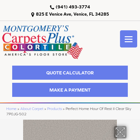
(941) 493-3774
825 E Venice Ave, Venice, FL 34285
QUOTE CALCULATOR
MAKE A PAYMENT
Home
»
About Carpet
»
Products
»
Perfect Home Hour Of Rest II Clear Sky
7P0JG-502