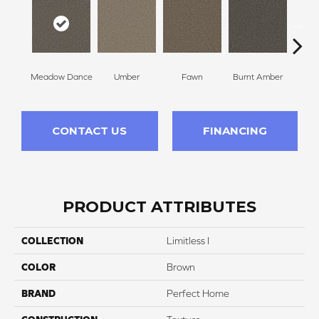
Meadow Dance
Umber
Fawn
Burnt Amber
Bor
CONTACT US
FINANCING
PRODUCT ATTRIBUTES
COLLECTION
Limitless I
COLOR
Brown
BRAND
Perfect Home