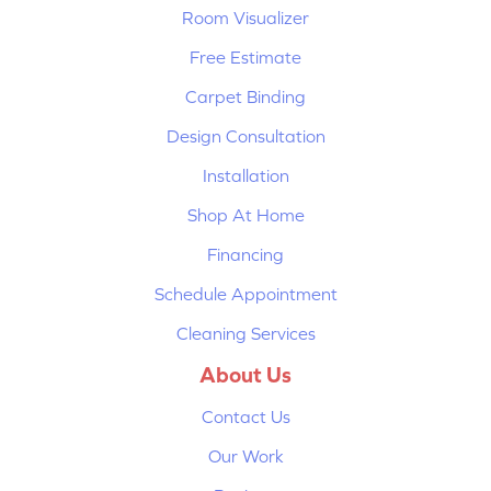
Room Visualizer
Free Estimate
Carpet Binding
Design Consultation
Installation
Shop At Home
Financing
Schedule Appointment
Cleaning Services
About Us
Contact Us
Our Work