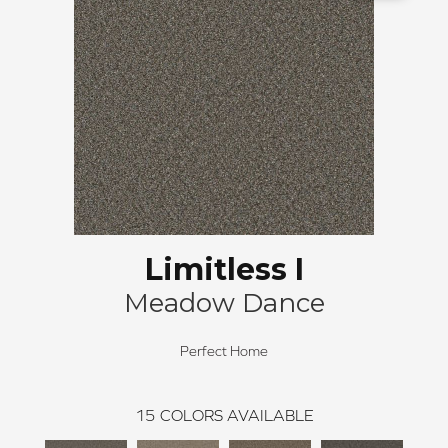
Limitless I
Meadow Dance
Perfect Home
15
COLORS AVAILABLE