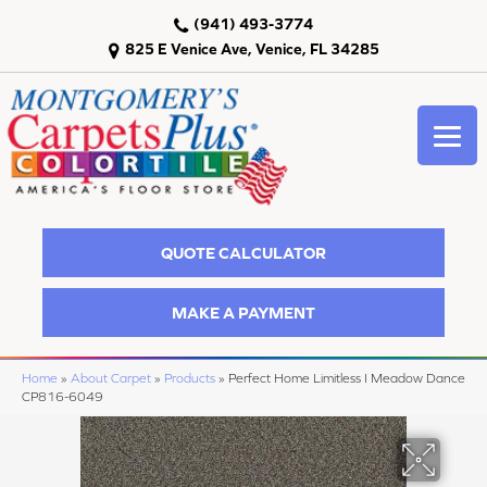
(941) 493-3774
825 E Venice Ave, Venice, FL 34285
QUOTE CALCULATOR
MAKE A PAYMENT
Home
»
About Carpet
»
Products
»
Perfect Home Limitless I Meadow Dance
CP816-6049