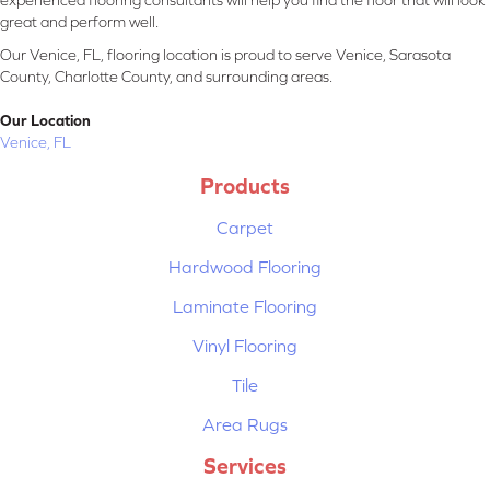
experienced flooring consultants will help you find the floor that will look
great and perform well.
Our Venice, FL, flooring location is proud to serve Venice, Sarasota
County, Charlotte County, and surrounding areas.
Our Location
Venice, FL
Products
Carpet
Hardwood Flooring
Laminate Flooring
Vinyl Flooring
Tile
Area Rugs
Services