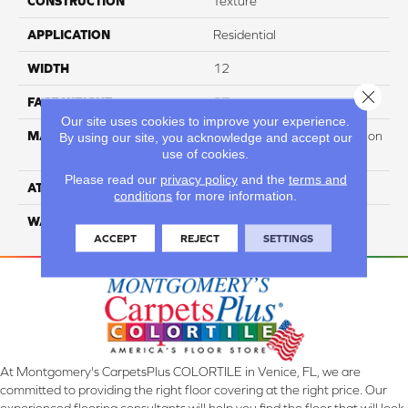
CONSTRUCTION
Texture
APPLICATION
Residential
WIDTH
12
Close 
FACE WEIGHT
37
Our site uses cookies to improve your experience.
MATERIAL
100% PureColor Soft Solution
By using our site, you acknowledge and accept our
use of cookies.
Dyed Polyester BCF
Please read our
privacy policy
and the
terms and
ATTACHED PAD
Actionbac
conditions
for more information.
WARRANTY
5 Star
ACCEPT
REJECT
SETTINGS
At Montgomery's CarpetsPlus COLORTILE in Venice, FL, we are
committed to providing the right floor covering at the right price. Our