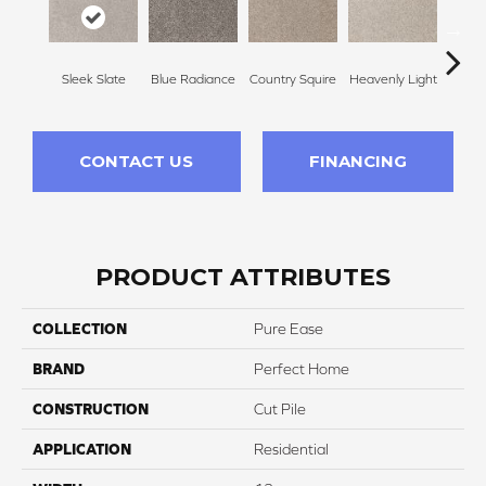
Sleek Slate
Blue Radiance
Country Squire
Heavenly Light
Can
CONTACT US
FINANCING
PRODUCT ATTRIBUTES
COLLECTION
Pure Ease
BRAND
Perfect Home
CONSTRUCTION
Cut Pile
APPLICATION
Residential