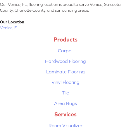
Our Venice, FL, flooring location is proud to serve Venice, Sarasota
County, Charlotte County, and surrounding areas.
Our Location
Venice, FL
Products
Carpet
Hardwood Flooring
Laminate Flooring
Vinyl Flooring
Tile
Area Rugs
Services
Room Visualizer