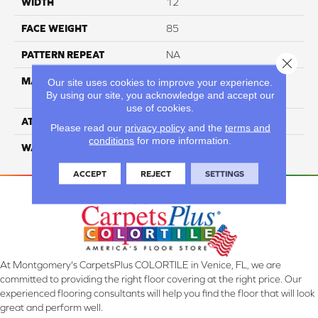
WIDTH
12
FACE WEIGHT
85
PATTERN REPEAT
NA
Close 
MATERIAL
100% Everstrand Solution-
Our site uses cookies to improve your experience.
By using our site, you acknowledge and accept our
Dyed BCF PET
use of cookies.
ATTACHED PAD
ActionBac
Please read our
privacy policy
and the
terms and
conditions
for more information.
WARRANTY
5 Star
ACCEPT
REJECT
SETTINGS
At Montgomery's CarpetsPlus COLORTILE in Venice, FL, we are
committed to providing the right floor covering at the right price. Our
experienced flooring consultants will help you find the floor that will look
great and perform well.