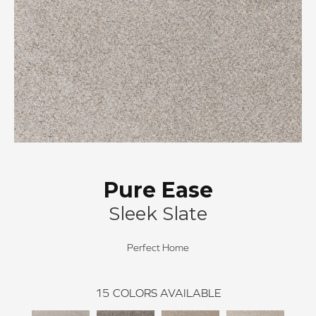
Pure Ease
Sleek Slate
Perfect Home
15
COLORS AVAILABLE