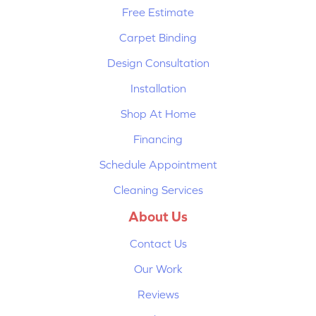
Free Estimate
Carpet Binding
Design Consultation
Installation
Shop At Home
Financing
Schedule Appointment
Cleaning Services
About Us
Contact Us
Our Work
Reviews