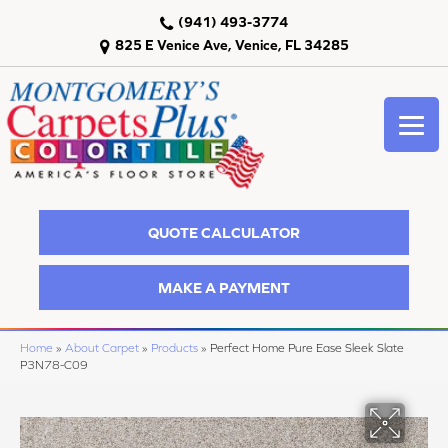
(941) 493-3774
825 E Venice Ave, Venice, FL 34285
QUOTE CALCULATOR
MAKE A PAYMENT
Home
»
About Carpet
»
Products
»
Perfect Home Pure Ease Sleek Slate
P3N78-C09