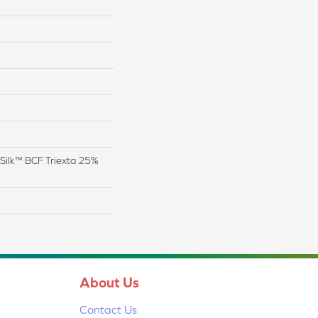
Silk™ BCF Triexta 25%
About Us
Contact Us