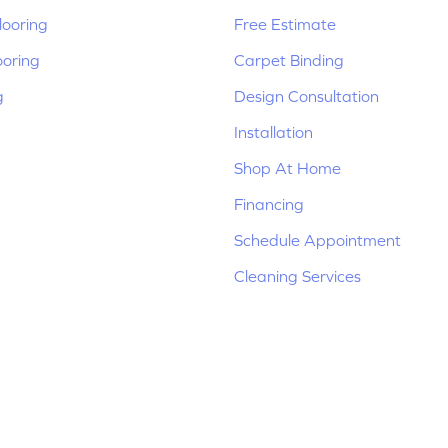
ooring
Free Estimate
ooring
Carpet Binding
g
Design Consultation
Installation
Shop At Home
Financing
Schedule Appointment
Cleaning Services