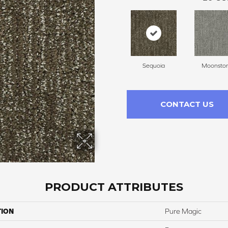
Sequoia
Moonsto
CONTACT US
PRODUCT ATTRIBUTES
TION
Pure Magic