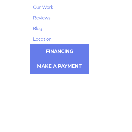
Our Work
Reviews
Blog
Location
FINANCING
MAKE A PAYMENT