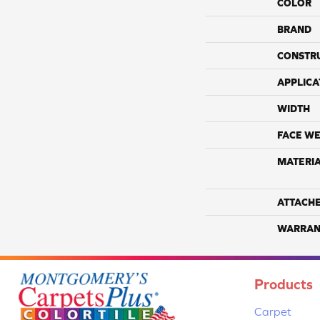
COLOR
BRAND
CONSTR
APPLICA
WIDTH
FACE WE
MATERI
ATTACH
WARRAN
Products
Carpet