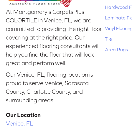
Hardwood Fl
At Montgomery's CarpetsPlus
Laminate Fl
COLORTILE in Venice, FL, we are
Vinyl Floorin
committed to providing the right floor
covering at the right price. Our
Tile
experienced flooring consultants will
Area Rugs
help you find the floor that will look
great and perform well.
Our Venice, FL, flooring location is
proud to serve Venice, Sarasota
County, Charlotte County, and
surrounding areas.
Our Location
Venice, FL