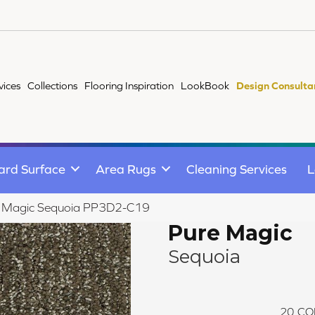
vices
Collections
Flooring Inspiration
LookBook
Design Consulta
ard Surface
Area Rugs
Cleaning Services
L
e Magic Sequoia PP3D2-C19
Pure Magic
Sequoia
20
CO