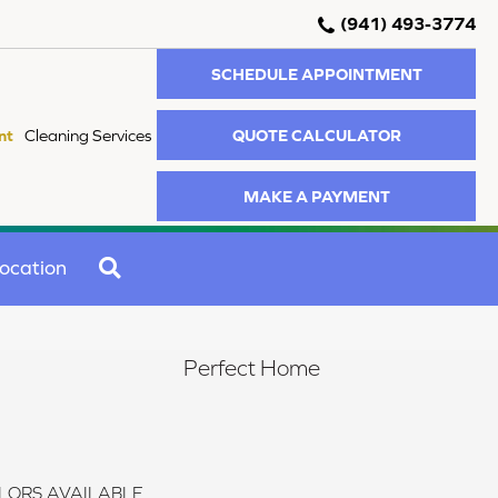
(941) 493-3774
SCHEDULE APPOINTMENT
QUOTE CALCULATOR
nt
Cleaning Services
MAKE A PAYMENT
SEARCH
ocation
Perfect Home
LORS AVAILABLE