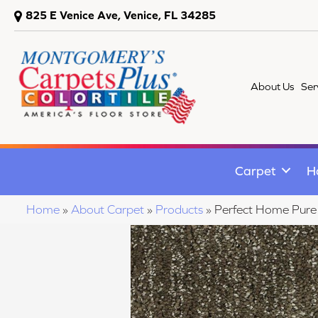
825 E Venice Ave, Venice, FL 34285
About Us
Ser
Carpet
H
Home
»
About Carpet
»
Products
»
Perfect Home Pur