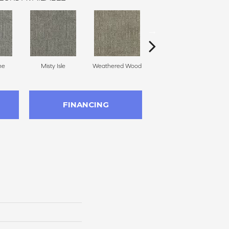
ne
Misty Isle
Weathered Wood
Coastal Dune
FINANCING