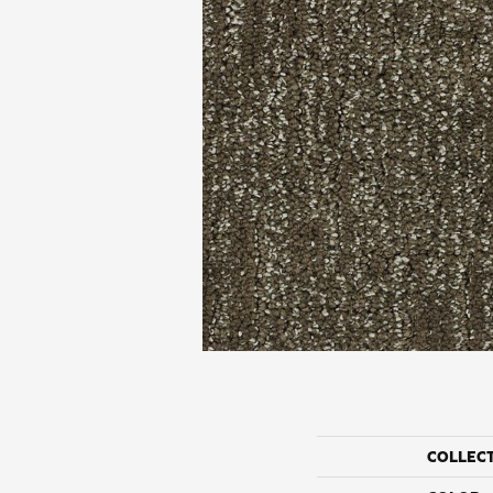
COLLEC