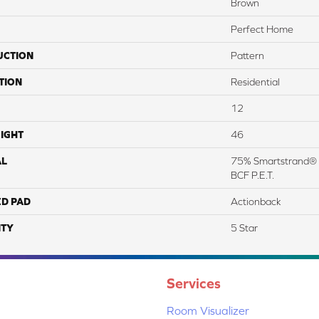
Brown
Perfect Home
UCTION
Pattern
TION
Residential
12
IGHT
46
AL
75% Smartstrand® 
BCF P.E.T.
ED PAD
Actionback
TY
5 Star
Services
Room Visualizer