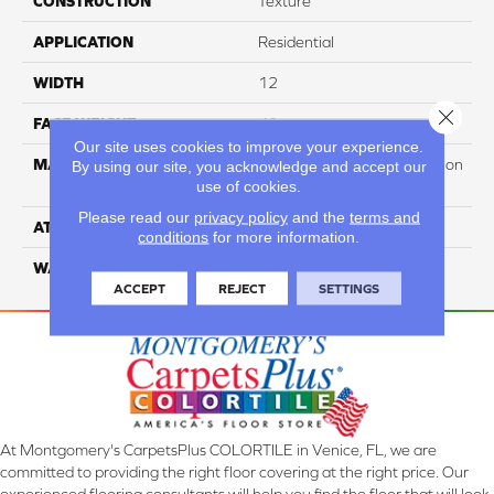
CONSTRUCTION
Texture
APPLICATION
Residential
WIDTH
12
Close 
FACE WEIGHT
40
Our site uses cookies to improve your experience.
MATERIAL
100% PureColor Soft Solution
By using our site, you acknowledge and accept our
use of cookies.
Dyed Polyester BCF
Please read our
privacy policy
and the
terms and
ATTACHED PAD
Actionbac
conditions
for more information.
WARRANTY
5 Star
ACCEPT
REJECT
SETTINGS
At Montgomery's CarpetsPlus COLORTILE in Venice, FL, we are
committed to providing the right floor covering at the right price. Our