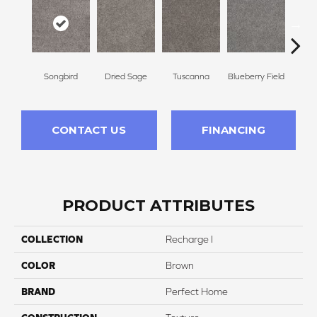
Songbird
Dried Sage
Tuscanna
Blueberry Field
Twilig
CONTACT US
FINANCING
PRODUCT ATTRIBUTES
COLLECTION
Recharge I
COLOR
Brown
BRAND
Perfect Home