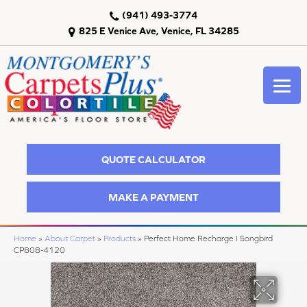
(941) 493-3774
825 E Venice Ave, Venice, FL 34285
QUOTE CALCULATOR
MAKE A PAYMENT
Home
»
About Carpet
»
Products
»
Perfect Home Recharge I Songbird
CP808-4120