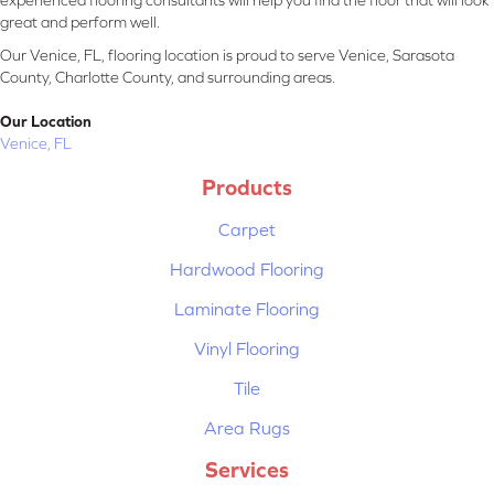
experienced flooring consultants will help you find the floor that will look
great and perform well.
Our Venice, FL, flooring location is proud to serve Venice, Sarasota
County, Charlotte County, and surrounding areas.
Our Location
Venice, FL
Products
Carpet
Hardwood Flooring
Laminate Flooring
Vinyl Flooring
Tile
Area Rugs
Services