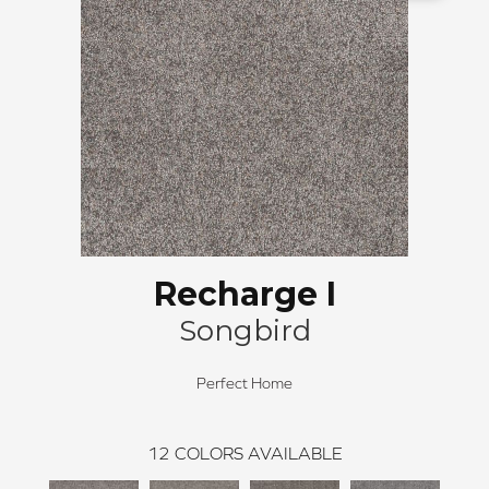
Recharge I
Songbird
Perfect Home
12
COLORS AVAILABLE