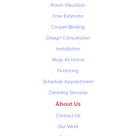
Room Visualizer
Free Estimate
Carpet Binding
Design Consultation
Installation
Shop At Home
Financing
Schedule Appointment
Cleaning Services
About Us
Contact Us
Our Work