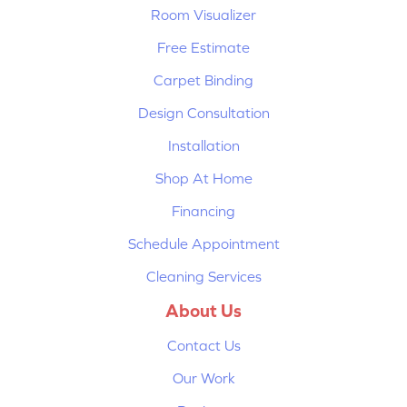
Room Visualizer
Free Estimate
Carpet Binding
Design Consultation
Installation
Shop At Home
Financing
Schedule Appointment
Cleaning Services
About Us
Contact Us
Our Work