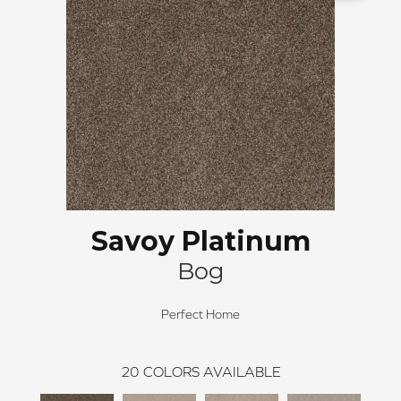
Savoy Platinum
Bog
Perfect Home
20
COLORS AVAILABLE