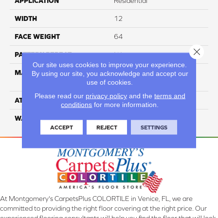
APPLICATION
Residential
WIDTH
12
FACE WEIGHT
64
Close 
PATTERN REPEAT
NA
Our site uses cookies to improve your experience.
MATERIAL
100% SureSoft SD™
By using our site, you acknowledge and accept our
use of cookies.
Polyester
Please read our
privacy policy
and the
terms and
ATTACHED PAD
Woven Polypropylene
conditions
for more information.
WARRANTY
4 Star
ACCEPT
REJECT
SETTINGS
At Montgomery's CarpetsPlus COLORTILE in Venice, FL, we are
committed to providing the right floor covering at the right price. Our