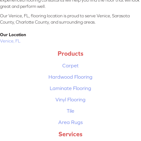
experienced flooring consultants will help you find the floor that will look
great and perform well.
Our Venice, FL, flooring location is proud to serve Venice, Sarasota
County, Charlotte County, and surrounding areas.
Our Location
Venice, FL
Products
Carpet
Hardwood Flooring
Laminate Flooring
Vinyl Flooring
Tile
Area Rugs
Services