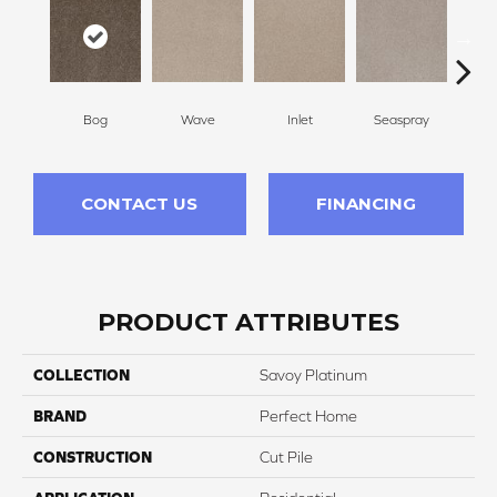
Bog
Wave
Inlet
Seaspray
St
CONTACT US
FINANCING
PRODUCT ATTRIBUTES
COLLECTION
Savoy Platinum
BRAND
Perfect Home
CONSTRUCTION
Cut Pile