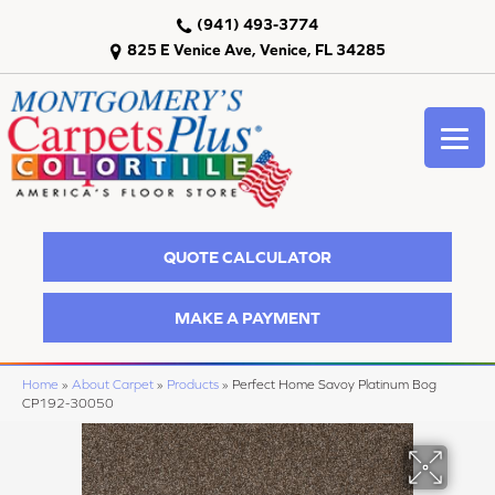
(941) 493-3774
825 E Venice Ave, Venice, FL 34285
QUOTE CALCULATOR
MAKE A PAYMENT
Home
»
About Carpet
»
Products
»
Perfect Home Savoy Platinum Bog
CP192-30050