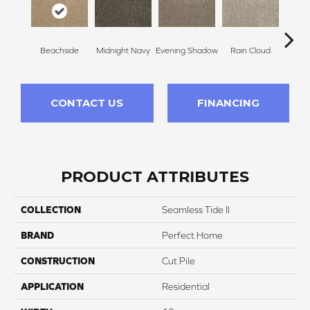
Beachside
Midnight Navy
Evening Shadow
Rain Cloud
Soft
CONTACT US
FINANCING
PRODUCT ATTRIBUTES
COLLECTION
Seamless Tide II
BRAND
Perfect Home
CONSTRUCTION
Cut Pile
APPLICATION
Residential