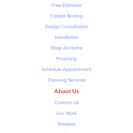
Free Estimate
Carpet Binding
Design Consultation
Installation
Shop At Home
Financing
Schedule Appointment
Cleaning Services
About Us
Contact Us
Our Work
Reviews