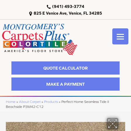
(941) 493-3774
825 E Venice Ave, Venice, FL 34285
QUOTE CALCULATOR
MAKE A PAYMENT
Home
»
About Carpet
»
Products
»
Perfect Home Seamless Tide II
Beachside P3M42-C12