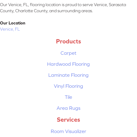
Our Venice, FL, flooring location is proud to serve Venice, Sarasota
County, Charlotte County, and surrounding areas.
Our Location
Venice, FL
Products
Carpet
Hardwood Flooring
Laminate Flooring
Vinyl Flooring
Tile
Area Rugs
Services
Room Visualizer