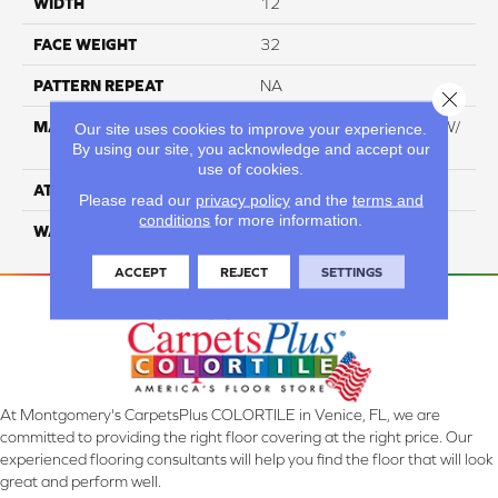
WIDTH
12
FACE WEIGHT
32
PATTERN REPEAT
NA
Close 
MATERIAL
100% Everstrand BCF PT W/
Our site uses cookies to improve your experience.
By using our site, you acknowledge and accept our
Easyclean
use of cookies.
ATTACHED PAD
ActionBac
Please read our
privacy policy
and the
terms and
conditions
for more information.
WARRANTY
5 Star
ACCEPT
REJECT
SETTINGS
At Montgomery's CarpetsPlus COLORTILE in Venice, FL, we are
committed to providing the right floor covering at the right price. Our
experienced flooring consultants will help you find the floor that will look
great and perform well.