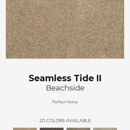
Seamless Tide II
Beachside
Perfect Home
20
COLORS AVAILABLE