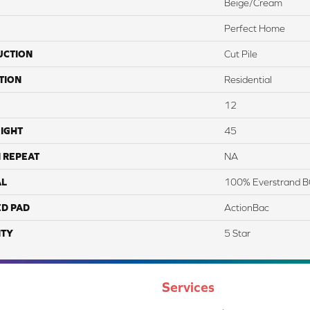
Beige/Cream
Perfect Home
UCTION
Cut Pile
TION
Residential
12
IGHT
45
 REPEAT
NA
AL
100% Everstrand B
ED PAD
ActionBac
TY
5 Star
Services