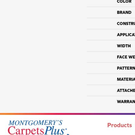
COLOR
BRAND
CONSTR
APPLICA
WIDTH
FACE WE
PATTERN
MATERI
ATTACH
WARRAN
Products