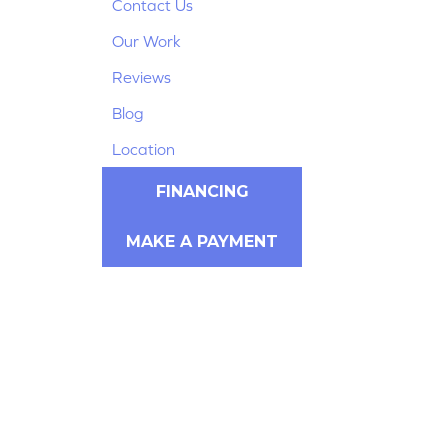
Contact Us
Our Work
Reviews
Blog
Location
FINANCING
MAKE A PAYMENT