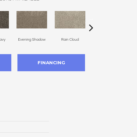
avy
Evening Shadow
Rain Cloud
Soft Smoke
FINANCING