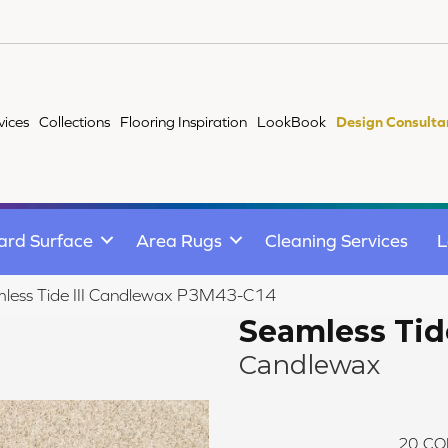
vices
Collections
Flooring Inspiration
LookBook
Design Consulta
ard Surface
Area Rugs
Cleaning Services
L
less Tide III Candlewax P3M43-C14
Seamless Tide
Candlewax
20
CO