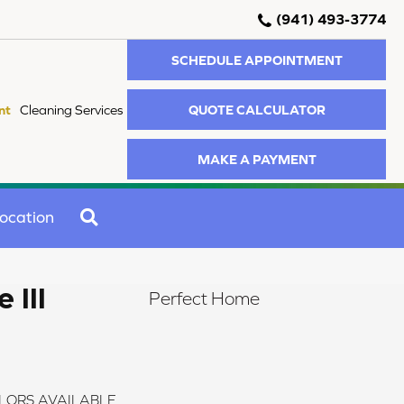
(941) 493-3774
SCHEDULE APPOINTMENT
QUOTE CALCULATOR
nt
Cleaning Services
MAKE A PAYMENT
SEARCH
ocation
 III
Perfect Home
LORS AVAILABLE