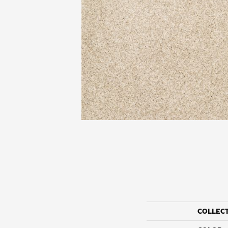
COLLEC