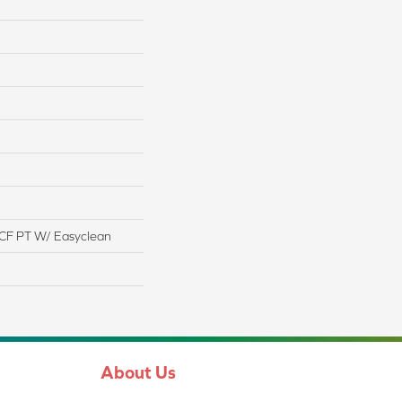
CF PT W/ Easyclean
About Us