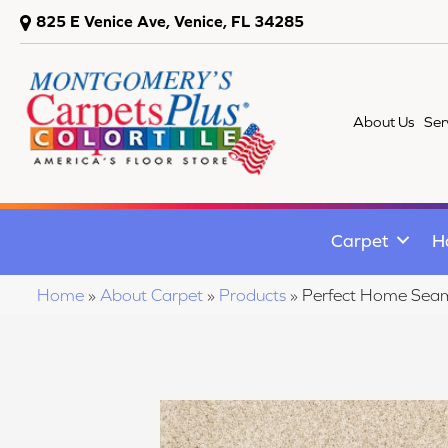
825 E Venice Ave, Venice, FL 34285
About Us
Ser
Carpet
H
Home
»
About Carpet
»
Products
»
Perfect Home Seam