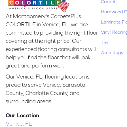
Carpet
Hardwood Fl
At Montgomery's CarpetsPlus
Laminate Fl
COLORTILE in Venice, FL, we are
Vinyl Floorin
committed to providing the right floor
covering at the right price. Our
Tile
experienced flooring consultants will
Area Rugs
help you find the floor that will look
great and perform well.
Our Venice, FL, flooring location is
proud to serve Venice, Sarasota
County, Charlotte County, and
surrounding areas.
Our Location
Venice, FL