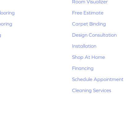
Room Visualizer
ooring
Free Estimate
ooring
Carpet Binding
g
Design Consultation
Installation
Shop At Home
Financing
Schedule Appointment
Cleaning Services