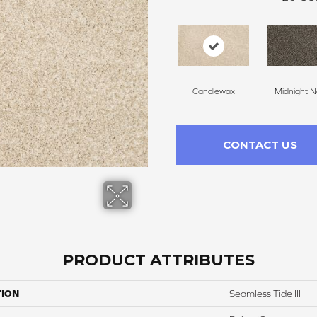
Candlewax
Midnight N
CONTACT US
PRODUCT ATTRIBUTES
TION
Seamless Tide III