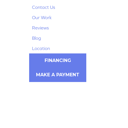
Contact Us
Our Work
Reviews
Blog
Location
FINANCING
MAKE A PAYMENT