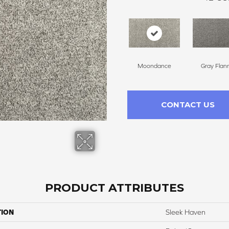
Moondance
Gray Flan
CONTACT US
PRODUCT ATTRIBUTES
TION
Sleek Haven