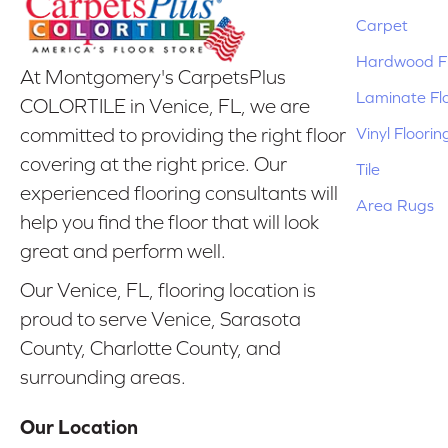
Carpet
Hardwood Fl
At Montgomery's CarpetsPlus
Laminate Fl
COLORTILE in Venice, FL, we are
Vinyl Floorin
committed to providing the right floor
covering at the right price. Our
Tile
experienced flooring consultants will
Area Rugs
help you find the floor that will look
great and perform well.
Our Venice, FL, flooring location is
proud to serve Venice, Sarasota
County, Charlotte County, and
surrounding areas.
Our Location