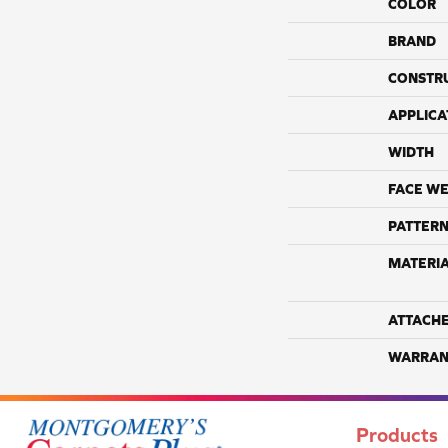
COLOR
BRAND
CONSTR
APPLICA
WIDTH
FACE WE
PATTERN
MATERI
ATTACH
WARRAN
Products