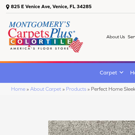
825 E Venice Ave, Venice, FL 34285
About Us
Ser
Carpet
H
Home
»
About Carpet
»
Products
»
Perfect Home Sle