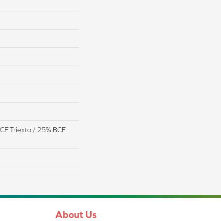
CF Triexta / 25% BCF
About Us