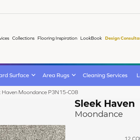
vices
Collections
Flooring Inspiration
LookBook
Design Consulta
ard Surface
Area Rugs
Cleaning Services
L
ek Haven Moondance P3N15-C08
Sleek Haven
Moondance
12
CO