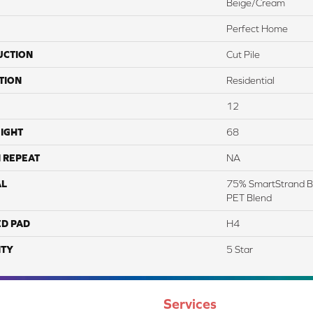
Beige/Cream
Perfect Home
UCTION
Cut Pile
TION
Residential
12
IGHT
68
 REPEAT
NA
AL
75% SmartStrand B
PET Blend
ED PAD
H4
TY
5 Star
Services