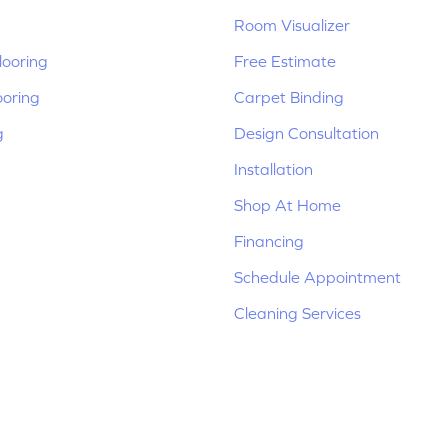
Room Visualizer
ooring
Free Estimate
ooring
Carpet Binding
g
Design Consultation
Installation
Shop At Home
Financing
Schedule Appointment
Cleaning Services