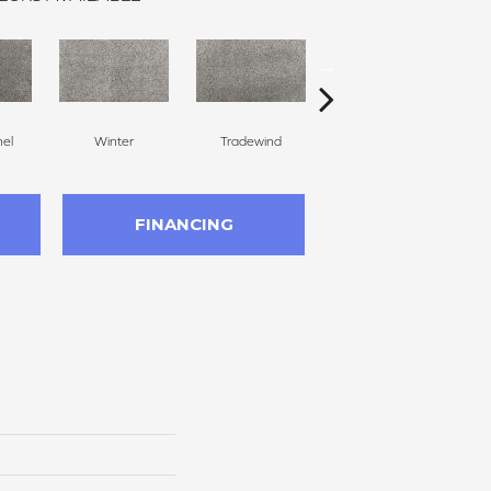
nel
Winter
Tradewind
Snow Dove
FINANCING