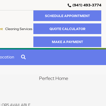
(941) 493-3774
SCHEDULE APPOINTMENT
QUOTE CALCULATOR
nt
Cleaning Services
MAKE A PAYMENT
SEARCH
ocation
Perfect Home
LORS AVAILABLE