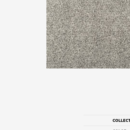
COLLEC