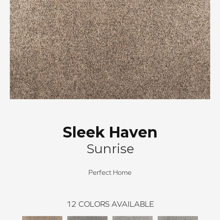
Sleek Haven
Sunrise
Perfect Home
12
COLORS AVAILABLE