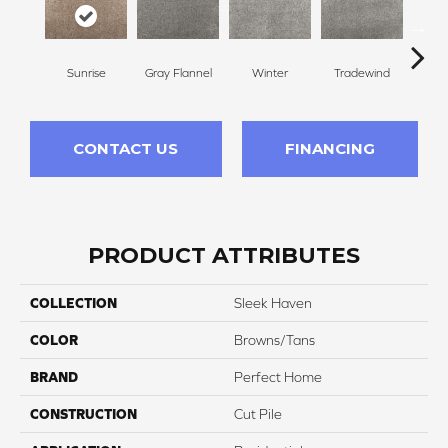
Sunrise
Gray Flannel
Winter
Tradewind
Sno
CONTACT US
FINANCING
PRODUCT ATTRIBUTES
COLLECTION
Sleek Haven
COLOR
Browns/Tans
BRAND
Perfect Home
CONSTRUCTION
Cut Pile