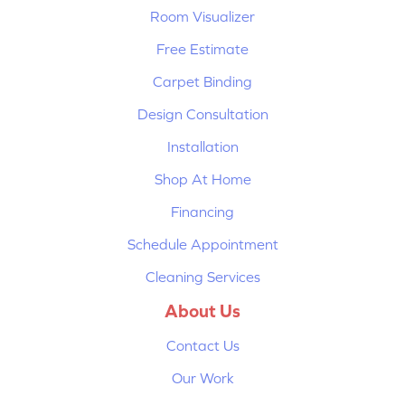
Room Visualizer
Free Estimate
Carpet Binding
Design Consultation
Installation
Shop At Home
Financing
Schedule Appointment
Cleaning Services
About Us
Contact Us
Our Work