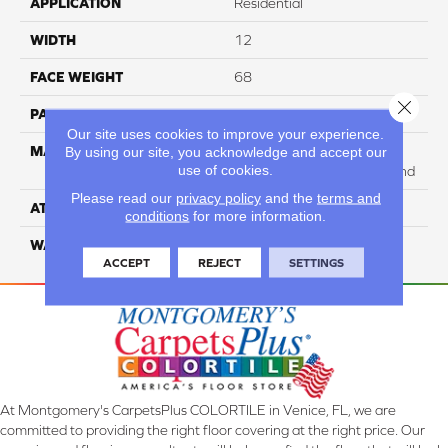
APPLICATION
Residential
WIDTH
12
FACE WEIGHT
68
Close 
PATTERN REPEAT
NA
Our site uses cookies to improve your experience.
MATERIAL
75% SmartStrand BCF
By using our site, you acknowledge and accept our
use of cookies.
Triexta / 25% BCF PET Blend
Please read our
privacy policy
and the
terms and
ATTACHED PAD
H4
conditions
for more information.
WARRANTY
5 Star
ACCEPT
REJECT
SETTINGS
At Montgomery's CarpetsPlus COLORTILE in Venice, FL, we are
committed to providing the right floor covering at the right price. Our