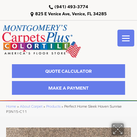
(941) 493-3774
825 E Venice Ave, Venice, FL 34285
QUOTE CALCULATOR
MAKE A PAYMENT
Home
»
About Carpet
»
Products
»
Perfect Home Sleek Haven Sunrise
P3N15-C11