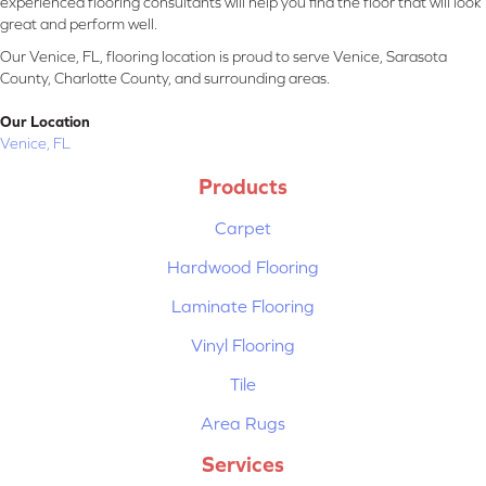
experienced flooring consultants will help you find the floor that will look
great and perform well.
Our Venice, FL, flooring location is proud to serve Venice, Sarasota
County, Charlotte County, and surrounding areas.
Our Location
Venice, FL
Products
Carpet
Hardwood Flooring
Laminate Flooring
Vinyl Flooring
Tile
Area Rugs
Services