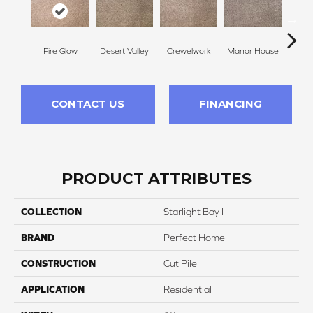
Fire Glow
Desert Valley
Crewelwork
Manor House
Tr
CONTACT US
FINANCING
PRODUCT ATTRIBUTES
COLLECTION
Starlight Bay I
BRAND
Perfect Home
CONSTRUCTION
Cut Pile
APPLICATION
Residential