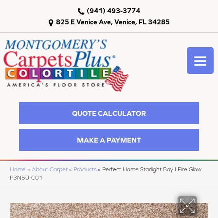
(941) 493-3774
825 E Venice Ave, Venice, FL 34285
QUOTE CALCULATOR
MAKE A PAYMENT
Home
»
About Carpet
»
Products
»
Perfect Home Starlight Bay I Fire Glow
P3N50-C01