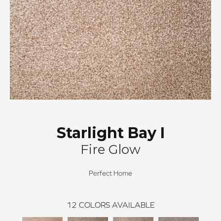
Starlight Bay I
Fire Glow
Perfect Home
12
COLORS AVAILABLE