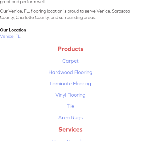
great and perform well.
Our Venice, FL, flooring location is proud to serve Venice, Sarasota
County, Charlotte County, and surrounding areas.
Our Location
Venice, FL
Products
Carpet
Hardwood Flooring
Laminate Flooring
Vinyl Flooring
Tile
Area Rugs
Services