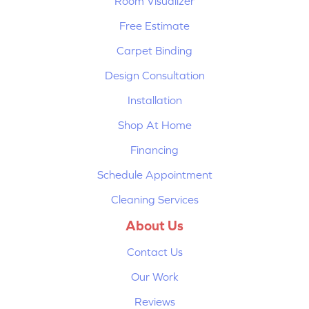
Room Visualizer
Free Estimate
Carpet Binding
Design Consultation
Installation
Shop At Home
Financing
Schedule Appointment
Cleaning Services
About Us
Contact Us
Our Work
Reviews