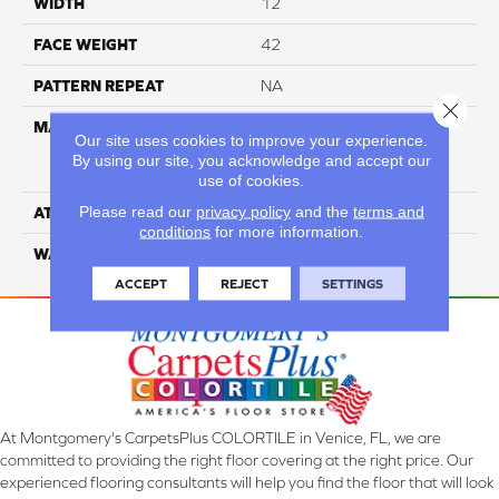
WIDTH
12
FACE WEIGHT
42
PATTERN REPEAT
NA
Close 
MATERIAL
81% BCF Triexta / 13% BCF
Our site uses cookies to improve your experience.
Polyester / 6% BCF Nylon
By using our site, you acknowledge and accept our
Blend
use of cookies.
Please read our
privacy policy
and the
terms and
ATTACHED PAD
H4
conditions
for more information.
WARRANTY
5 Star
ACCEPT
REJECT
SETTINGS
At Montgomery's CarpetsPlus COLORTILE in Venice, FL, we are
committed to providing the right floor covering at the right price. Our
experienced flooring consultants will help you find the floor that will look