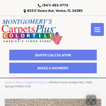
(941) 493-3774
825 E Venice Ave, Venice, FL 34285
QUOTE CALCULATOR
MAKE A PAYMENT
Home
»
About Carpet
»
Products
»
Perfect Home Starlight Bay I Palm
Springs P3N50-C06