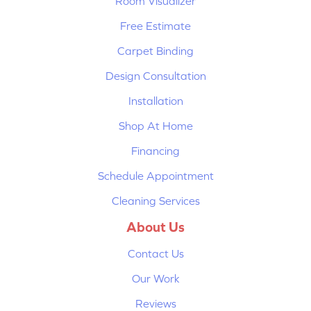
Room Visualizer
Free Estimate
Carpet Binding
Design Consultation
Installation
Shop At Home
Financing
Schedule Appointment
Cleaning Services
About Us
Contact Us
Our Work
Reviews