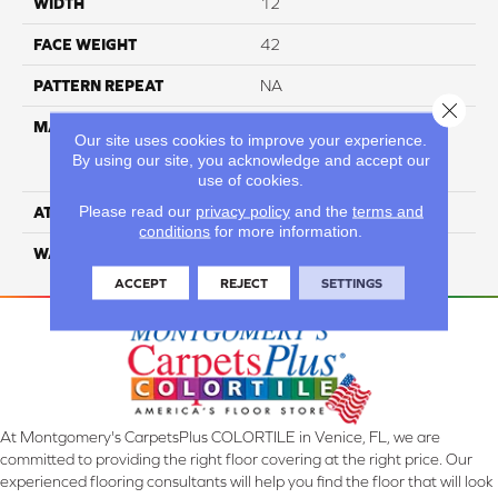
WIDTH
12
FACE WEIGHT
42
PATTERN REPEAT
NA
Close 
MATERIAL
81% BCF Triexta / 13% BCF
Our site uses cookies to improve your experience.
Polyester / 6% BCF Nylon
By using our site, you acknowledge and accept our
Blend
use of cookies.
Please read our
privacy policy
and the
terms and
ATTACHED PAD
H4
conditions
for more information.
WARRANTY
5 Star
ACCEPT
REJECT
SETTINGS
At Montgomery's CarpetsPlus COLORTILE in Venice, FL, we are
committed to providing the right floor covering at the right price. Our
experienced flooring consultants will help you find the floor that will look