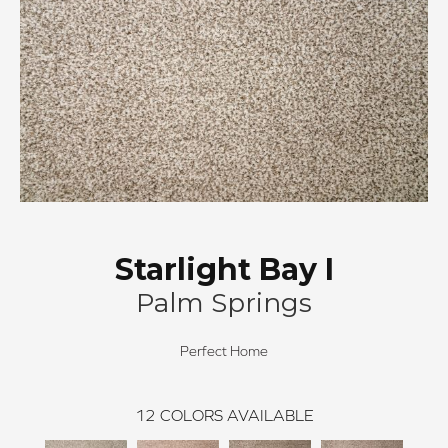
Starlight Bay I
Palm Springs
Perfect Home
12
COLORS AVAILABLE