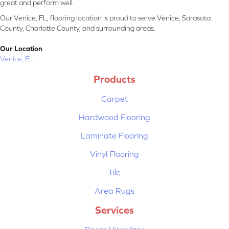
great and perform well.
Our Venice, FL, flooring location is proud to serve Venice, Sarasota
County, Charlotte County, and surrounding areas.
Our Location
Venice, FL
Products
Carpet
Hardwood Flooring
Laminate Flooring
Vinyl Flooring
Tile
Area Rugs
Services