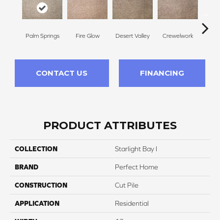
Palm Springs
Fire Glow
Desert Valley
Crewelwork
Mano
CONTACT US
FINANCING
PRODUCT ATTRIBUTES
COLLECTION
Starlight Bay I
BRAND
Perfect Home
CONSTRUCTION
Cut Pile
APPLICATION
Residential