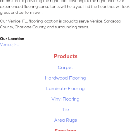
committed to providing the right floor covering at the right price. Our
experienced flooring consultants will help you find the floor that will look
great and perform well.
Our Venice, FL, flooring location is proud to serve Venice, Sarasota
County, Charlotte County, and surrounding areas.
Our Location
Venice, FL
Products
Carpet
Hardwood Flooring
Laminate Flooring
Vinyl Flooring
Tile
Area Rugs
Services