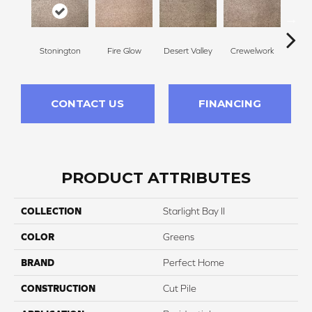
Stonington
Fire Glow
Desert Valley
Crewelwork
Mano
CONTACT US
FINANCING
PRODUCT ATTRIBUTES
COLLECTION
Starlight Bay II
COLOR
Greens
BRAND
Perfect Home
CONSTRUCTION
Cut Pile