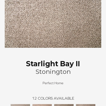
Starlight Bay II
Stonington
Perfect Home
12
COLORS AVAILABLE