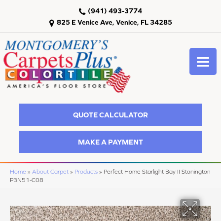
(941) 493-3774
825 E Venice Ave, Venice, FL 34285
QUOTE CALCULATOR
MAKE A PAYMENT
Home
»
About Carpet
»
Products
»
Perfect Home Starlight Bay II Stonington
P3N51-C08