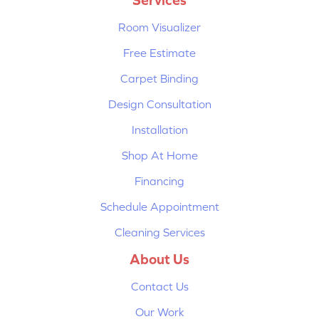
Room Visualizer
Free Estimate
Carpet Binding
Design Consultation
Installation
Shop At Home
Financing
Schedule Appointment
Cleaning Services
About Us
Contact Us
Our Work