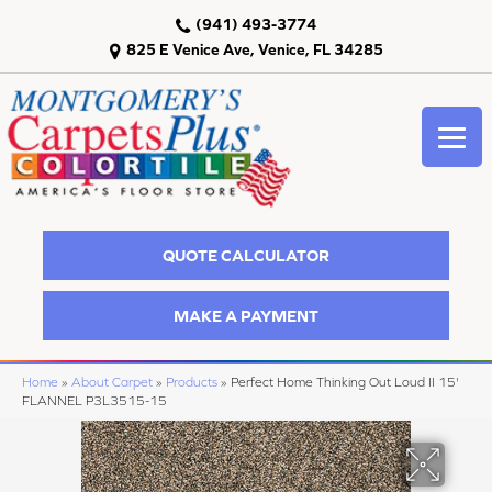
(941) 493-3774
825 E Venice Ave, Venice, FL 34285
QUOTE CALCULATOR
MAKE A PAYMENT
Home
»
About Carpet
»
Products
»
Perfect Home Thinking Out Loud II 15'
FLANNEL P3L3515-15