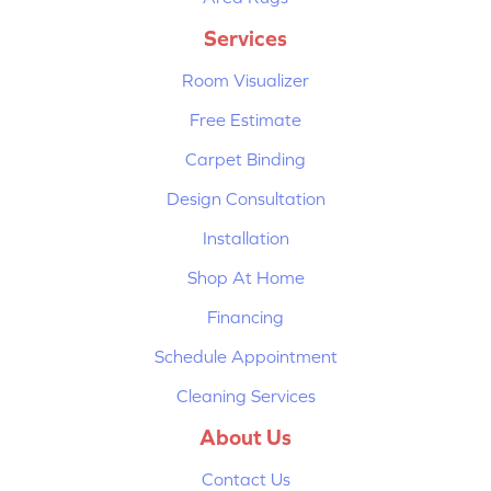
Services
Room Visualizer
Free Estimate
Carpet Binding
Design Consultation
Installation
Shop At Home
Financing
Schedule Appointment
Cleaning Services
About Us
Contact Us