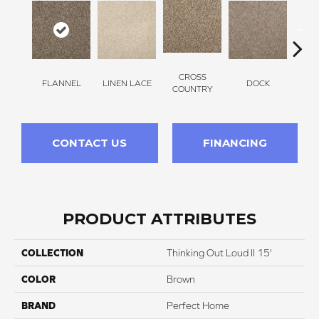
CROSS
FLANNEL
LINEN LACE
DOCK
SOUN
COUNTRY
CONTACT US
FINANCING
PRODUCT ATTRIBUTES
COLLECTION
Thinking Out Loud II 15'
COLOR
Brown
BRAND
Perfect Home