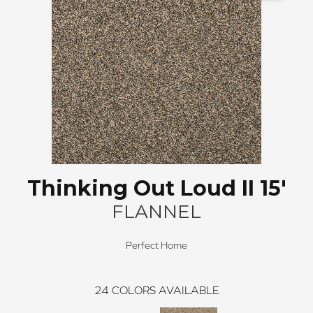
Thinking Out Loud II 15'
FLANNEL
Perfect Home
24
COLORS AVAILABLE