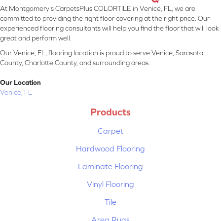
At Montgomery's CarpetsPlus COLORTILE in Venice, FL, we are
committed to providing the right floor covering at the right price. Our
experienced flooring consultants will help you find the floor that will look
great and perform well.
Our Venice, FL, flooring location is proud to serve Venice, Sarasota
County, Charlotte County, and surrounding areas.
Our Location
Venice, FL
Products
Carpet
Hardwood Flooring
Laminate Flooring
Vinyl Flooring
Tile
Area Rugs