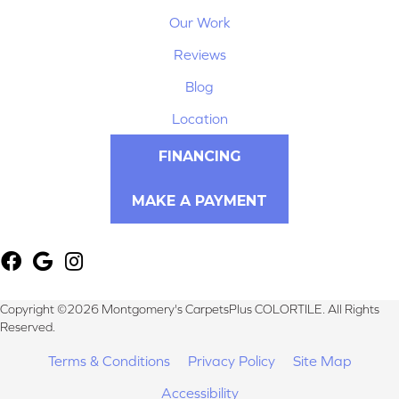
Our Work
Reviews
Blog
Location
FINANCING
MAKE A PAYMENT
Copyright ©2026 Montgomery's CarpetsPlus COLORTILE. All Rights
Reserved.
Terms & Conditions
Privacy Policy
Site Map
Accessibility