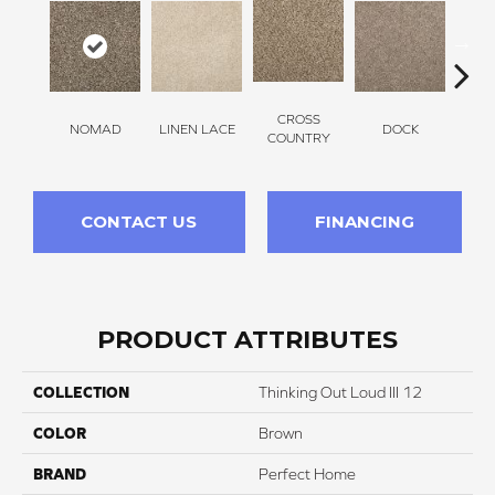
CROSS
NOMAD
LINEN LACE
DOCK
SOUN
COUNTRY
CONTACT US
FINANCING
PRODUCT ATTRIBUTES
COLLECTION
Thinking Out Loud III 12
COLOR
Brown
BRAND
Perfect Home