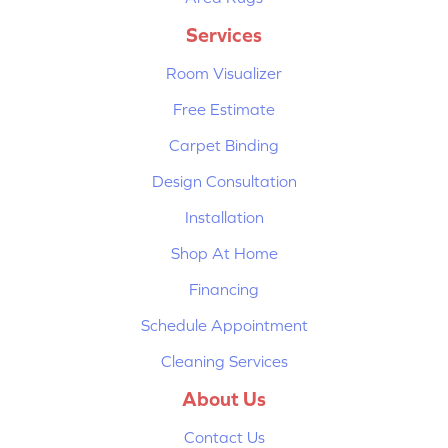
Services
Room Visualizer
Free Estimate
Carpet Binding
Design Consultation
Installation
Shop At Home
Financing
Schedule Appointment
Cleaning Services
About Us
Contact Us