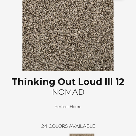
Thinking Out Loud III 12
NOMAD
Perfect Home
24
COLORS AVAILABLE