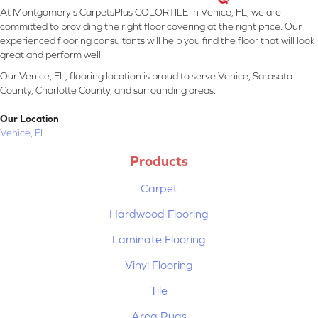
At Montgomery's CarpetsPlus COLORTILE in Venice, FL, we are
committed to providing the right floor covering at the right price. Our
experienced flooring consultants will help you find the floor that will look
great and perform well.
Our Venice, FL, flooring location is proud to serve Venice, Sarasota
County, Charlotte County, and surrounding areas.
Our Location
Venice, FL
Products
Carpet
Hardwood Flooring
Laminate Flooring
Vinyl Flooring
Tile
Area Rugs