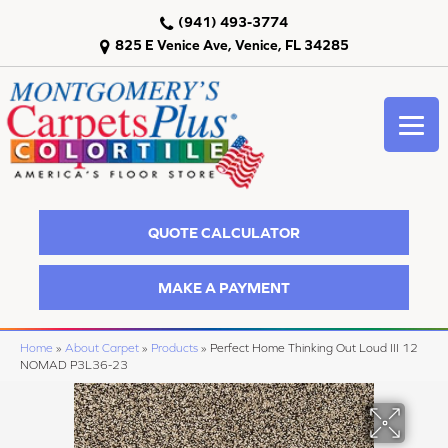
(941) 493-3774
825 E Venice Ave, Venice, FL 34285
QUOTE CALCULATOR
MAKE A PAYMENT
Home
»
About Carpet
»
Products
»
Perfect Home Thinking Out Loud III 12
NOMAD P3L36-23