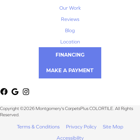
Our Work
Reviews
Blog
Location
FINANCING
MAKE A PAYMENT
Copyright ©2026 Montgomery's CarpetsPlus COLORTILE. All Rights
Reserved.
Terms & Conditions
Privacy Policy
Site Map
Accessibility