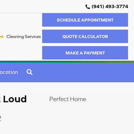
(941) 493-3774
SCHEDULE APPOINTMENT
QUOTE CALCULATOR
nt
Cleaning Services
MAKE A PAYMENT
SEARCH
ocation
t Loud
Perfect Home
R