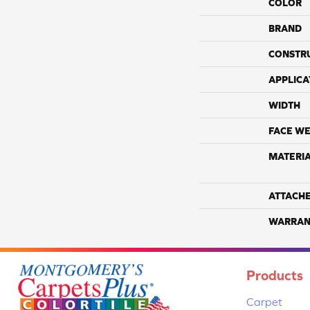
COLOR
BRAND
CONSTR
APPLICA
WIDTH
FACE WE
MATERI
ATTACH
WARRAN
Products
Carpet