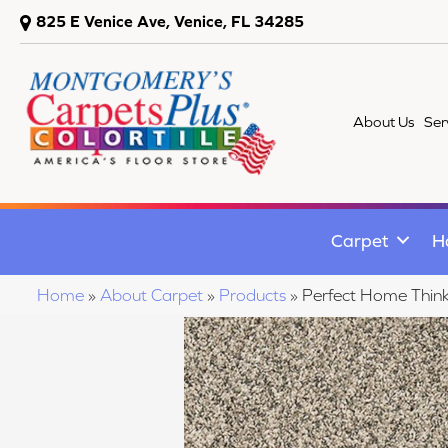
825 E Venice Ave, Venice, FL 34285
About Us
Ser
Carpet
H
Home
»
About Carpet
»
Products
»
Perfect Home Thin