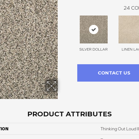
24
CO
SILVER DOLLAR
LINEN LA
CONTACT US
PRODUCT ATTRIBUTES
TION
Thinking Out Loud II