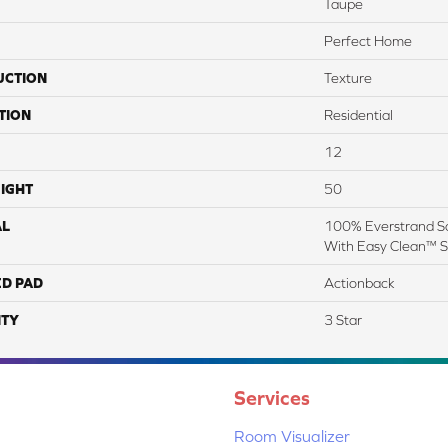
Taupe
Perfect Home
UCTION
Texture
TION
Residential
12
IGHT
50
AL
100% Everstrand So
With Easy Clean™ St
ED PAD
Actionback
TY
3 Star
Services
Room Visualizer