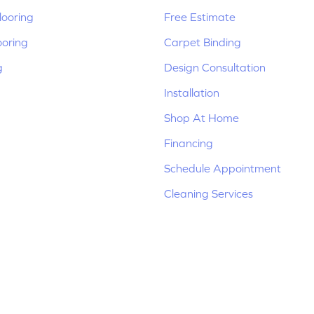
ooring
Free Estimate
ooring
Carpet Binding
g
Design Consultation
Installation
Shop At Home
Financing
Schedule Appointment
Cleaning Services