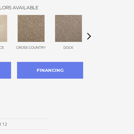
LORS AVAILABLE
CE
CROSS COUNTRY
DOCK
SOUND GREY
FINANCING
I 12