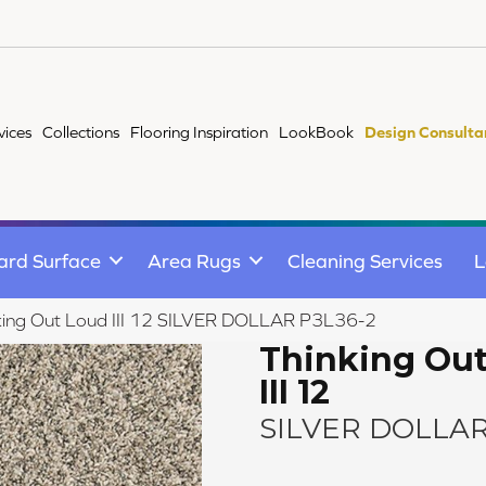
vices
Collections
Flooring Inspiration
LookBook
Design Consulta
ard Surface
Area Rugs
Cleaning Services
L
king Out Loud III 12 SILVER DOLLAR P3L36-2
Thinking Ou
III 12
SILVER DOLLA