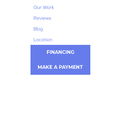
Our Work
Reviews
Blog
Location
FINANCING
MAKE A PAYMENT