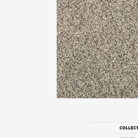
COLLEC