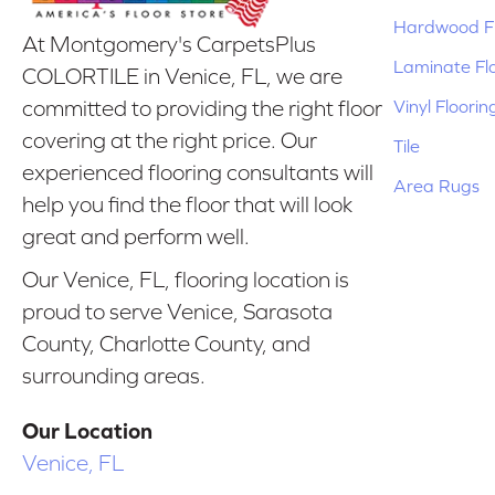
Hardwood Fl
At Montgomery's CarpetsPlus
Laminate Fl
COLORTILE in Venice, FL, we are
Vinyl Floorin
committed to providing the right floor
covering at the right price. Our
Tile
experienced flooring consultants will
Area Rugs
help you find the floor that will look
great and perform well.
Our Venice, FL, flooring location is
proud to serve Venice, Sarasota
County, Charlotte County, and
surrounding areas.
Our Location
Venice, FL