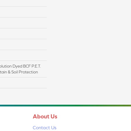
lution Dyed BCF P.E.T.
ain & Soil Protection
About Us
Contact Us