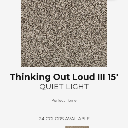
Thinking Out Loud III 15'
QUIET LIGHT
Perfect Home
24
COLORS AVAILABLE