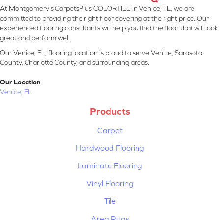
At Montgomery's CarpetsPlus COLORTILE in Venice, FL, we are
committed to providing the right floor covering at the right price. Our
experienced flooring consultants will help you find the floor that will look
great and perform well.
Our Venice, FL, flooring location is proud to serve Venice, Sarasota
County, Charlotte County, and surrounding areas.
Our Location
Venice, FL
Products
Carpet
Hardwood Flooring
Laminate Flooring
Vinyl Flooring
Tile
Area Rugs