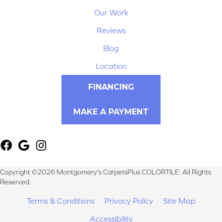
Our Work
Reviews
Blog
Location
FINANCING
MAKE A PAYMENT
Copyright ©2026 Montgomery's CarpetsPlus COLORTILE. All Rights
Reserved.
Terms & Conditions
Privacy Policy
Site Map
Accessibility