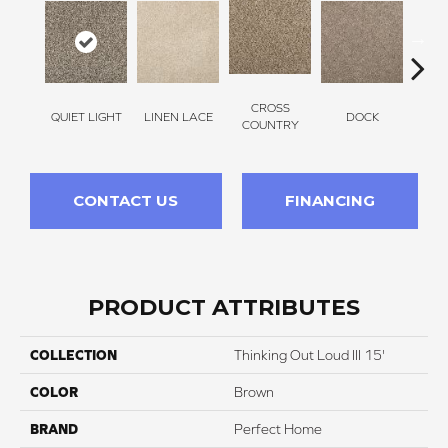
CROSS
QUIET LIGHT
LINEN LACE
DOCK
SOUN
COUNTRY
CONTACT US
FINANCING
PRODUCT ATTRIBUTES
COLLECTION
Thinking Out Loud III 15'
COLOR
Brown
BRAND
Perfect Home