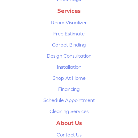
Services
Room Visualizer
Free Estimate
Carpet Binding
Design Consultation
Installation
Shop At Home
Financing
Schedule Appointment
Cleaning Services
About Us
Contact Us