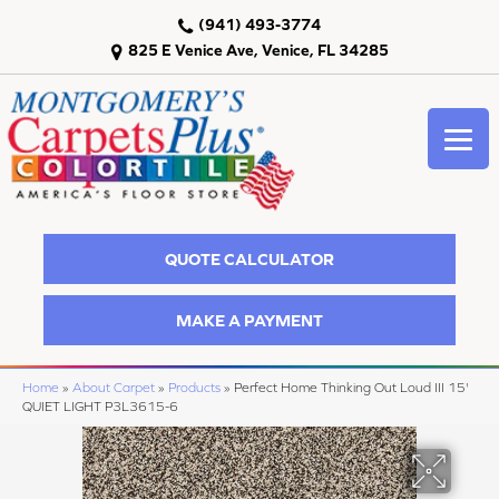
(941) 493-3774
825 E Venice Ave, Venice, FL 34285
QUOTE CALCULATOR
MAKE A PAYMENT
Home
»
About Carpet
»
Products
»
Perfect Home Thinking Out Loud III 15'
QUIET LIGHT P3L3615-6