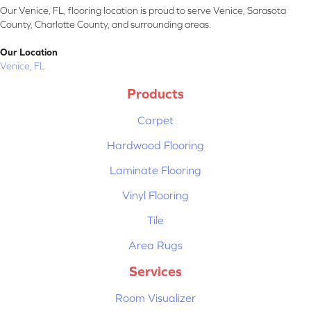
Our Venice, FL, flooring location is proud to serve Venice, Sarasota
County, Charlotte County, and surrounding areas.
Our Location
Venice, FL
Products
Carpet
Hardwood Flooring
Laminate Flooring
Vinyl Flooring
Tile
Area Rugs
Services
Room Visualizer