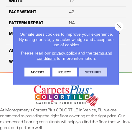
WIDTH
12
FACE WEIGHT
42
PATTERN REPEAT
NA
Close 
MATERIAL
60% Triexta / 40% PET BCF
Our site uses cookies to improve your experience.
By using our site, you acknowledge and accept our
Blend
use of cookies.
ATTACHED PAD
ActionBac
Please read our
privacy policy
and the
terms and
conditions
for more information.
WARRANTY
5 Star
ACCEPT
REJECT
SETTINGS
At Montgomery's CarpetsPlus COLORTILE in Venice, FL, we are
committed to providing the right floor covering at the right price. Our
experienced flooring consultants will help you find the floor that will look
great and perform well.