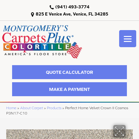
(941) 493-3774
825 E Venice Ave, Venice, FL 34285
QUOTE CALCULATOR
MAKE A PAYMENT
Home
»
About Carpet
»
Products
»
Perfect Home Velvet Crown II Cosmos
P3N17-C10