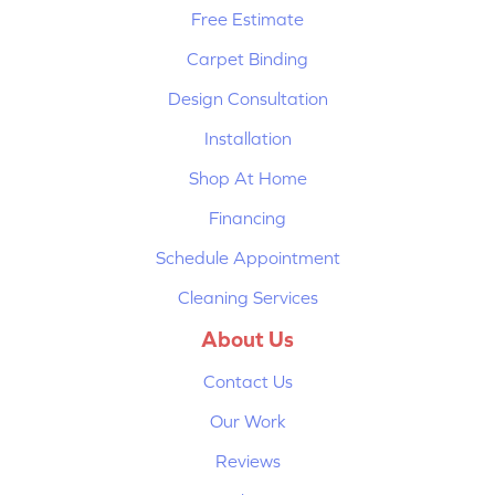
Free Estimate
Carpet Binding
Design Consultation
Installation
Shop At Home
Financing
Schedule Appointment
Cleaning Services
About Us
Contact Us
Our Work
Reviews