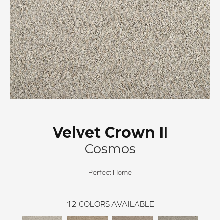
Velvet Crown II
Cosmos
Perfect Home
12
COLORS AVAILABLE