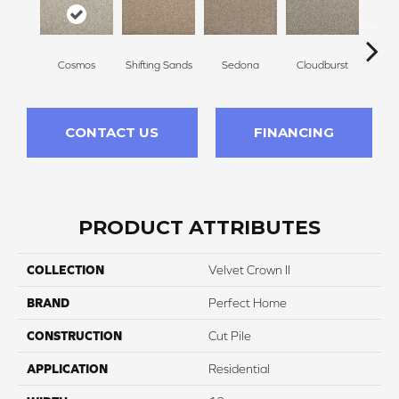
Cosmos
Shifting Sands
Sedona
Cloudburst
Gray
CONTACT US
FINANCING
PRODUCT ATTRIBUTES
COLLECTION
Velvet Crown II
BRAND
Perfect Home
CONSTRUCTION
Cut Pile
APPLICATION
Residential