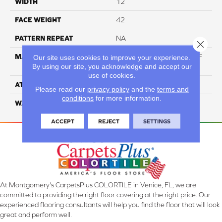
WIDTH
12
FACE WEIGHT
42
PATTERN REPEAT
NA
Close 
MATERIAL
60% Triexta / 40% PET BCF
Our site uses cookies to improve your experience.
By using our site, you acknowledge and accept our
Blend
use of cookies.
ATTACHED PAD
ActionBac
Please read our
privacy policy
and the
terms and
conditions
for more information.
WARRANTY
5 Star
ACCEPT
REJECT
SETTINGS
At Montgomery's CarpetsPlus COLORTILE in Venice, FL, we are
committed to providing the right floor covering at the right price. Our
experienced flooring consultants will help you find the floor that will look
great and perform well.