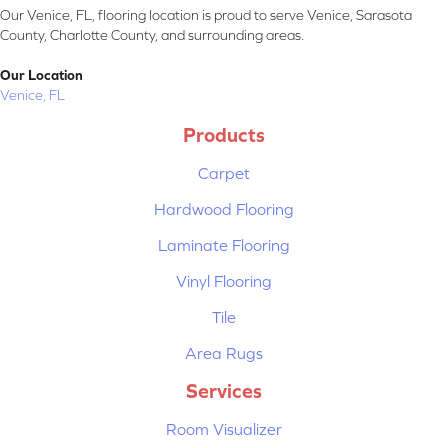
Our Venice, FL, flooring location is proud to serve Venice, Sarasota
County, Charlotte County, and surrounding areas.
Our Location
Venice, FL
Products
Carpet
Hardwood Flooring
Laminate Flooring
Vinyl Flooring
Tile
Area Rugs
Services
Room Visualizer