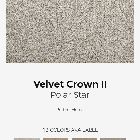
Velvet Crown II
Polar Star
Perfect Home
12
COLORS AVAILABLE