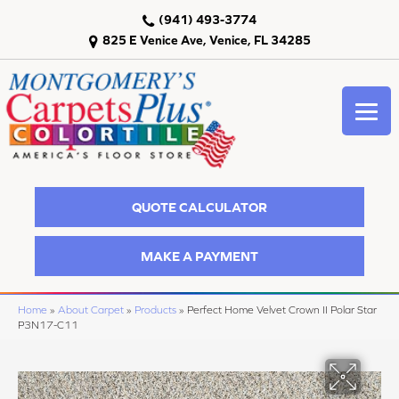
(941) 493-3774
825 E Venice Ave, Venice, FL 34285
QUOTE CALCULATOR
MAKE A PAYMENT
Home
»
About Carpet
»
Products
»
Perfect Home Velvet Crown II Polar Star
P3N17-C11