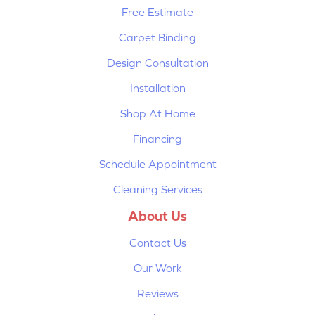
Free Estimate
Carpet Binding
Design Consultation
Installation
Shop At Home
Financing
Schedule Appointment
Cleaning Services
About Us
Contact Us
Our Work
Reviews