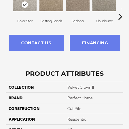
Polar Star
Shifting Sands
Sedona
Cloudburst
Gray
CONTACT US
FINANCING
PRODUCT ATTRIBUTES
COLLECTION
Velvet Crown II
BRAND
Perfect Home
CONSTRUCTION
Cut Pile
APPLICATION
Residential