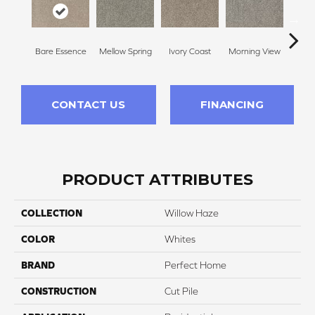
Bare Essence
Mellow Spring
Ivory Coast
Morning View
Ging
CONTACT US
FINANCING
PRODUCT ATTRIBUTES
COLLECTION
Willow Haze
COLOR
Whites
BRAND
Perfect Home
CONSTRUCTION
Cut Pile