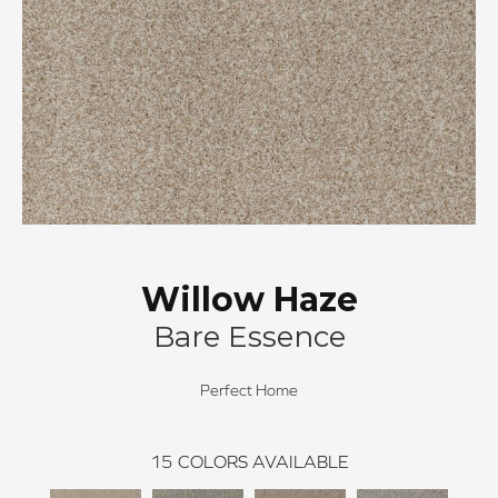
Willow Haze
Bare Essence
Perfect Home
15
COLORS AVAILABLE