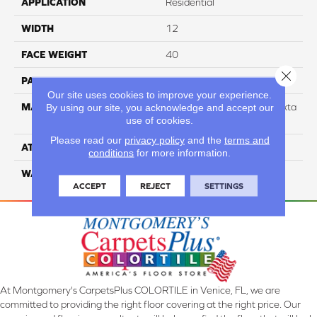
APPLICATION
Residential
WIDTH
12
FACE WEIGHT
40
Close 
PATTERN REPEAT
NA
Our site uses cookies to improve your experience.
MATERIAL
88% Smartstrand BCF Triexta
By using our site, you acknowledge and accept our
use of cookies.
/ 12% BCF Nylon Blend
Please read our
privacy policy
and the
terms and
ATTACHED PAD
H4
conditions
for more information.
WARRANTY
5 Star
ACCEPT
REJECT
SETTINGS
At Montgomery's CarpetsPlus COLORTILE in Venice, FL, we are
committed to providing the right floor covering at the right price. Our