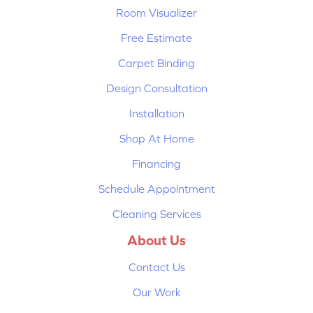
Room Visualizer
Free Estimate
Carpet Binding
Design Consultation
Installation
Shop At Home
Financing
Schedule Appointment
Cleaning Services
About Us
Contact Us
Our Work