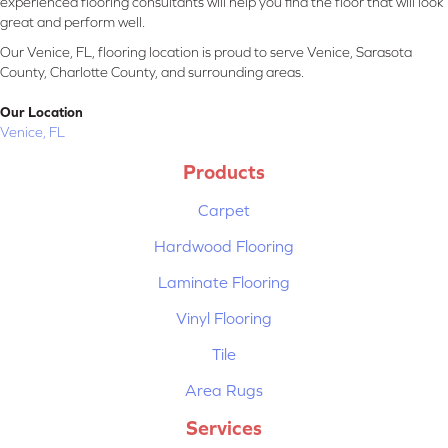
experienced flooring consultants will help you find the floor that will look
great and perform well.
Our Venice, FL, flooring location is proud to serve Venice, Sarasota
County, Charlotte County, and surrounding areas.
Our Location
Venice, FL
Products
Carpet
Hardwood Flooring
Laminate Flooring
Vinyl Flooring
Tile
Area Rugs
Services