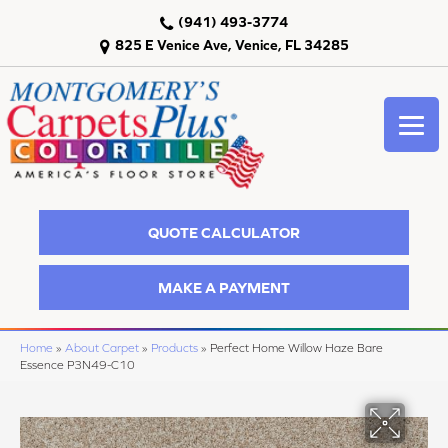
(941) 493-3774
825 E Venice Ave, Venice, FL 34285
QUOTE CALCULATOR
MAKE A PAYMENT
Home
»
About Carpet
»
Products
»
Perfect Home Willow Haze Bare
Essence P3N49-C10