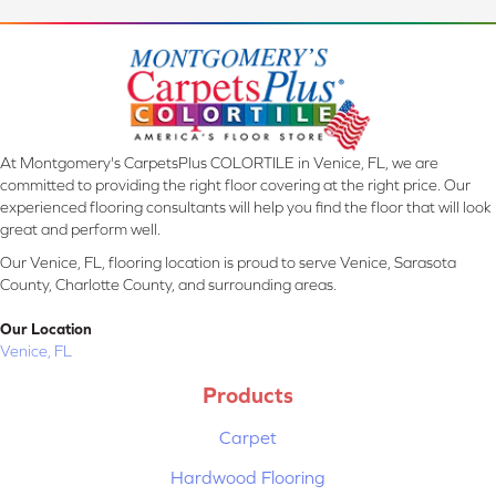
At Montgomery's CarpetsPlus COLORTILE in Venice, FL, we are
committed to providing the right floor covering at the right price. Our
experienced flooring consultants will help you find the floor that will look
great and perform well.
Our Venice, FL, flooring location is proud to serve Venice, Sarasota
County, Charlotte County, and surrounding areas.
Our Location
Venice, FL
Products
Carpet
Hardwood Flooring