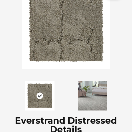
Everstrand Distressed
Details