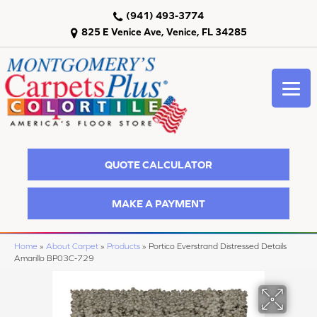
(941) 493-3774
825 E Venice Ave, Venice, FL 34285
QUOTE CALCULATOR
MAKE A PAYMENT
Home
»
About Carpet
»
Products
»
Portico Everstrand Distressed Details
Amarillo BP03C-729