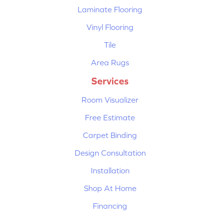
Laminate Flooring
Vinyl Flooring
Tile
Area Rugs
Services
Room Visualizer
Free Estimate
Carpet Binding
Design Consultation
Installation
Shop At Home
Financing