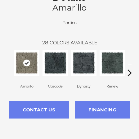
Amarillo
Portico
28
COLORS AVAILABLE
Amarillo
Cascade
Dynasty
Renew
Li
CONTACT US
FINANCING