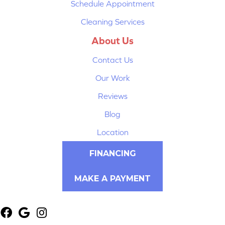
Schedule Appointment
Cleaning Services
About Us
Contact Us
Our Work
Reviews
Blog
Location
FINANCING
MAKE A PAYMENT