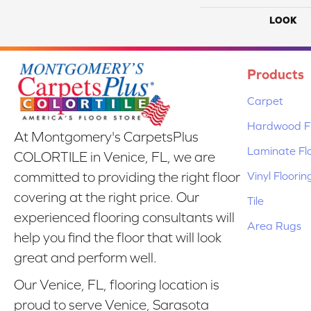
LOOK
Products
Carpet
Hardwood Fl
At Montgomery's CarpetsPlus
Laminate Fl
COLORTILE in Venice, FL, we are
Vinyl Floorin
committed to providing the right floor
covering at the right price. Our
Tile
experienced flooring consultants will
Area Rugs
help you find the floor that will look
great and perform well.
Our Venice, FL, flooring location is
proud to serve Venice, Sarasota