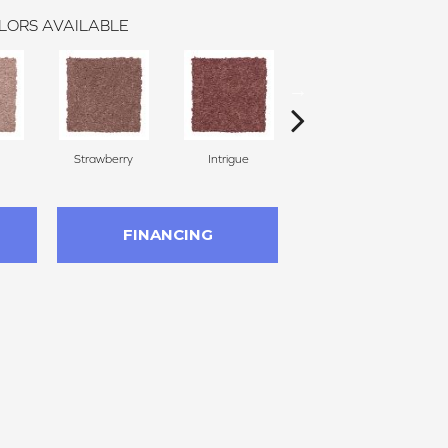
LORS AVAILABLE
Strawberry
Intrigue
Red Wine
FINANCING