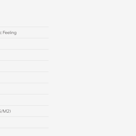
c Feeling
G/m2)