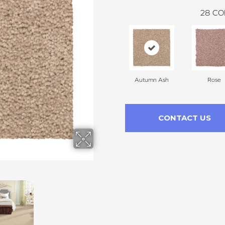
28
CO
Autumn Ash
Rose
CONTACT US