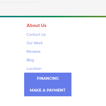
About Us
Contact Us
Our Work
Reviews
Blog
Location
FINANCING
MAKE A PAYMENT