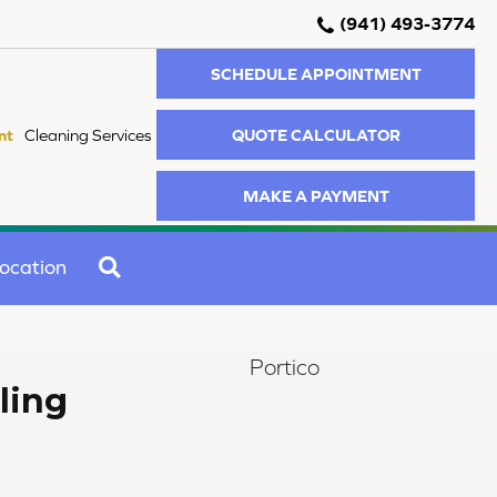
(941) 493-3774
SCHEDULE APPOINTMENT
QUOTE CALCULATOR
nt
Cleaning Services
MAKE A PAYMENT
SEARCH
ocation
Portico
ling