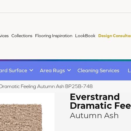
vices
Collections
Flooring Inspiration
LookBook
Design Consulta
ard Surface
Area Rugs
Cleaning Services
L
d Dramatic Feeling Autumn Ash BP25B-748
Everstrand
Dramatic Fee
Autumn Ash