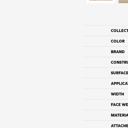
COLLEC
COLOR
BRAND
CONSTR
SURFACE
APPLICA
WIDTH
FACE WE
MATERI
ATTACH