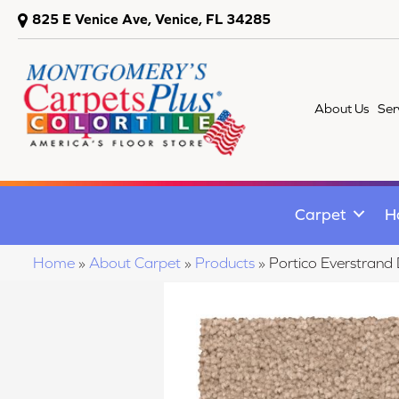
825 E Venice Ave, Venice, FL 34285
About Us
Ser
Carpet
H
Home
»
About Carpet
»
Products
»
Portico Everstran