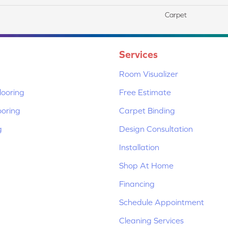
Carpet
Services
Room Visualizer
ooring
Free Estimate
ooring
Carpet Binding
g
Design Consultation
Installation
Shop At Home
Financing
Schedule Appointment
Cleaning Services