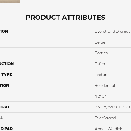
PRODUCT ATTRIBUTES
TION
Everstrand Dramati
Beige
Portico
UCTION
Tufted
 TYPE
Texture
TION
Residential
12' 0"
IGHT
35 Oz/yd2 (1187 
AL
EverStrand
ED PAD
Abac - Weldlok