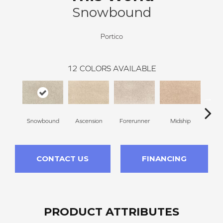
Snowbound
Portico
12
COLORS AVAILABLE
Snowbound
Ascension
Forerunner
Midship
Con
CONTACT US
FINANCING
PRODUCT ATTRIBUTES