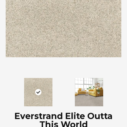
Everstrand Elite Outta
This World