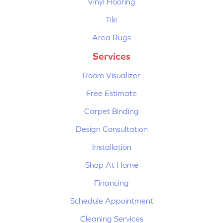
Vinyl Flooring
Tile
Area Rugs
Services
Room Visualizer
Free Estimate
Carpet Binding
Design Consultation
Installation
Shop At Home
Financing
Schedule Appointment
Cleaning Services