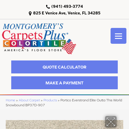
(941) 493-3774
825 E Venice Ave, Venice, FL 34285
QUOTE CALCULATOR
MAKE A PAYMENT
Home
»
About Carpet
»
Products
»
Portico Everstrand Elite Outta This World
Snowbound BP37D-907