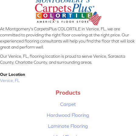
At Montgomery's CarpetsPlus COLORTILE in Venice, FL, we are
committed to providing the right floor covering at the right price. Our
experienced flooring consultants will help you find the floor that will look
great and perform well.
Our Venice, FL, flooring location is proud to serve Venice, Sarasota
County, Charlotte County, and surrounding areas.
Our Location
Venice, FL
Products
Carpet
Hardwood Flooring
Laminate Flooring