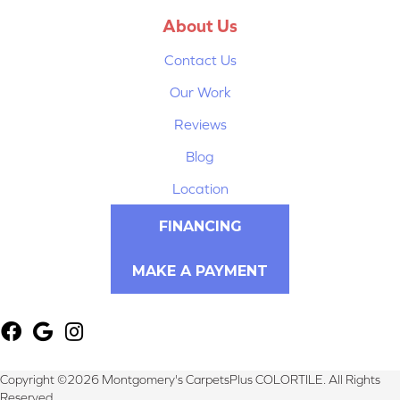
About Us
Contact Us
Our Work
Reviews
Blog
Location
FINANCING
MAKE A PAYMENT
Copyright ©2026 Montgomery's CarpetsPlus COLORTILE. All Rights
Reserved.