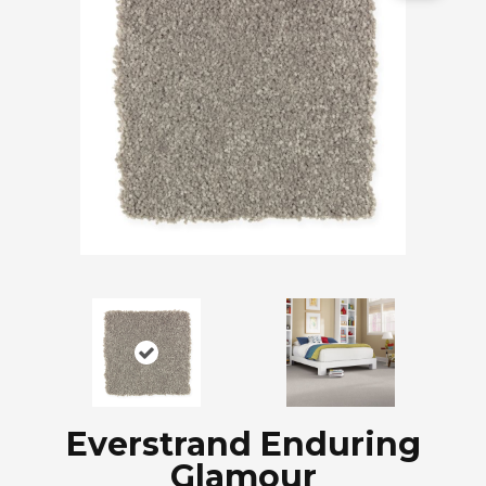
Everstrand Enduring
Glamour