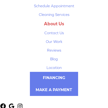
Schedule Appointment
Cleaning Services
About Us
Contact Us
Our Work
Reviews
Blog
Location
FINANCING
MAKE A PAYMENT