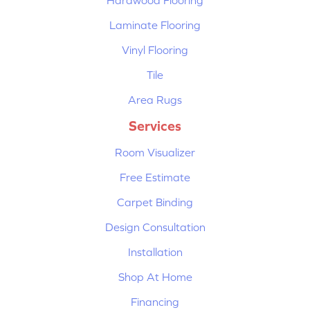
Hardwood Flooring
Laminate Flooring
Vinyl Flooring
Tile
Area Rugs
Services
Room Visualizer
Free Estimate
Carpet Binding
Design Consultation
Installation
Shop At Home
Financing