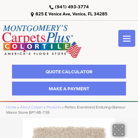
(941) 493-3774
825 E Venice Ave, Venice, FL 34285
QUOTE CALCULATOR
MAKE A PAYMENT
Home
»
About Carpet
»
Products
»
Portico Everstrand Enduring Glamour
Manor Stone BP14B-738