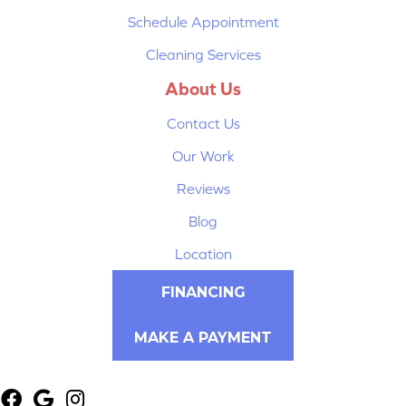
Schedule Appointment
Cleaning Services
About Us
Contact Us
Our Work
Reviews
Blog
Location
FINANCING
MAKE A PAYMENT