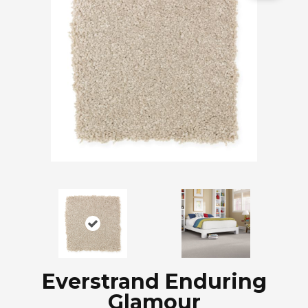
Everstrand Enduring
Glamour