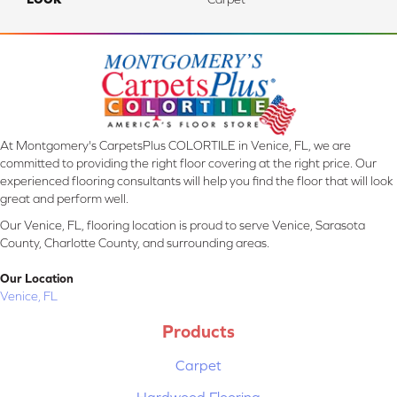
At Montgomery's CarpetsPlus COLORTILE in Venice, FL, we are
committed to providing the right floor covering at the right price. Our
experienced flooring consultants will help you find the floor that will look
great and perform well.
Our Venice, FL, flooring location is proud to serve Venice, Sarasota
County, Charlotte County, and surrounding areas.
Our Location
Venice, FL
Products
Carpet