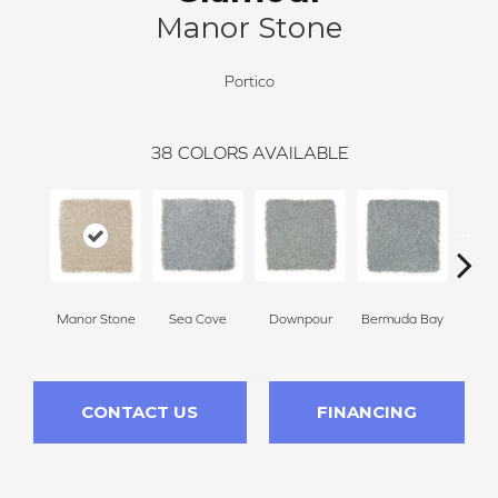
Manor Stone
Portico
38
COLORS AVAILABLE
Manor Stone
Sea Cove
Downpour
Bermuda Bay
Colora
CONTACT US
FINANCING