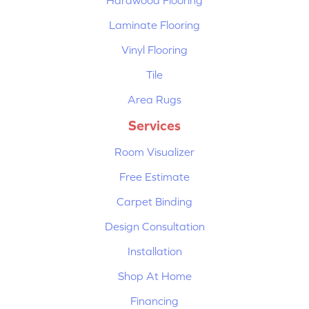
Hardwood Flooring
Laminate Flooring
Vinyl Flooring
Tile
Area Rugs
Services
Room Visualizer
Free Estimate
Carpet Binding
Design Consultation
Installation
Shop At Home
Financing