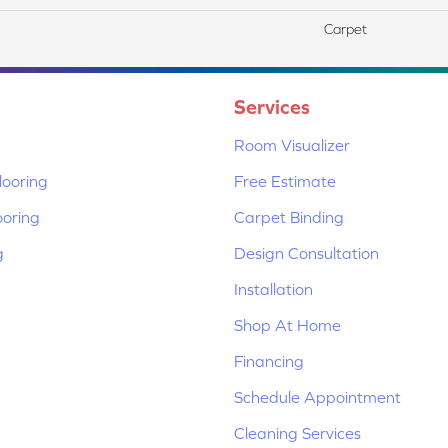
Carpet
Services
Room Visualizer
ooring
Free Estimate
ooring
Carpet Binding
g
Design Consultation
Installation
Shop At Home
Financing
Schedule Appointment
Cleaning Services