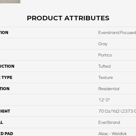
PRODUCT ATTRIBUTES
TION
Everstrand Focused
Gray
Portico
UCTION
Tufted
 TYPE
Texture
TION
Residential
12' 0"
IGHT
70 Oz/yd2 (2373 
AL
EverStrand
ED PAD
Abac - Weldlok