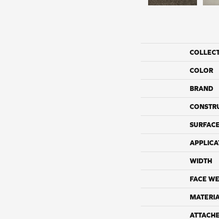
COLLEC
COLOR
BRAND
CONSTR
SURFACE
APPLICA
WIDTH
FACE WE
MATERI
ATTACH