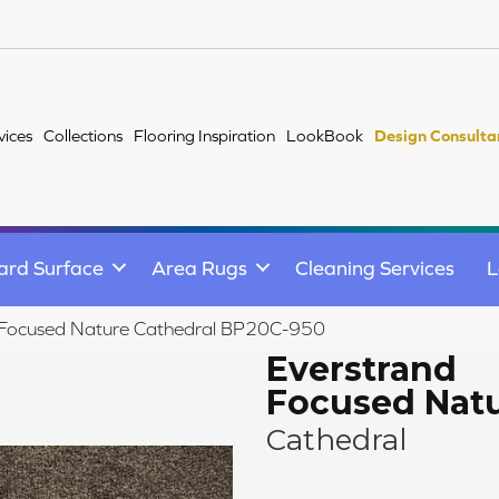
vices
Collections
Flooring Inspiration
LookBook
Design Consulta
ard Surface
Area Rugs
Cleaning Services
L
d Focused Nature Cathedral BP20C-950
Everstrand
Focused Nat
Cathedral