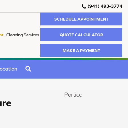
(941) 493-3774
SCHEDULE APPOINTMENT
QUOTE CALCULATOR
nt
Cleaning Services
MAKE A PAYMENT
SEARCH
ocation
Portico
ure