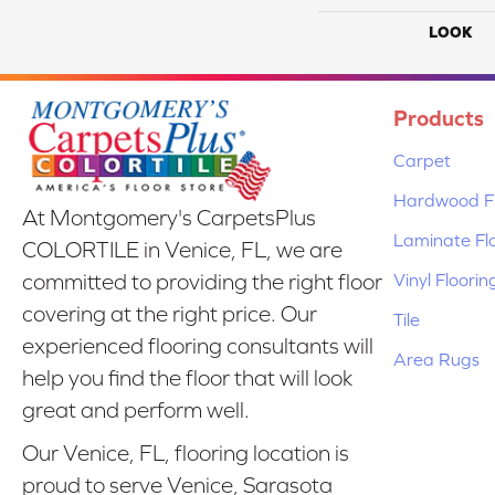
LOOK
Products
Carpet
Hardwood Fl
At Montgomery's CarpetsPlus
Laminate Fl
COLORTILE in Venice, FL, we are
Vinyl Floorin
committed to providing the right floor
covering at the right price. Our
Tile
experienced flooring consultants will
Area Rugs
help you find the floor that will look
great and perform well.
Our Venice, FL, flooring location is
proud to serve Venice, Sarasota