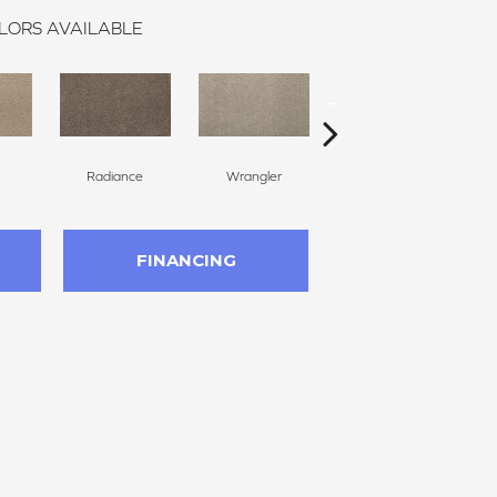
LORS AVAILABLE
Radiance
Wrangler
Cape Cod
FINANCING