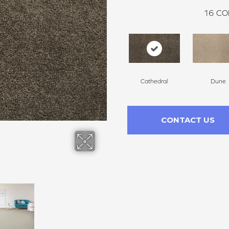
16
CO
Cathedral
Dune
CONTACT US