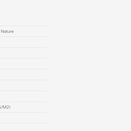
 Nature
G/m2)