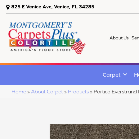
825 E Venice Ave, Venice, FL 34285
About Us
Ser
Carpet
H
Home
»
About Carpet
»
Products
»
Portico Everstran