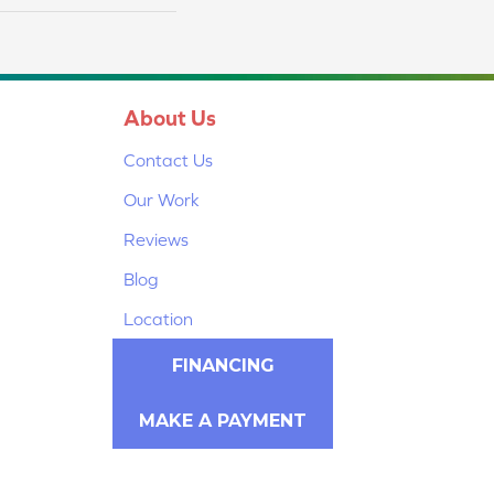
About Us
Contact Us
Our Work
Reviews
Blog
Location
FINANCING
MAKE A PAYMENT