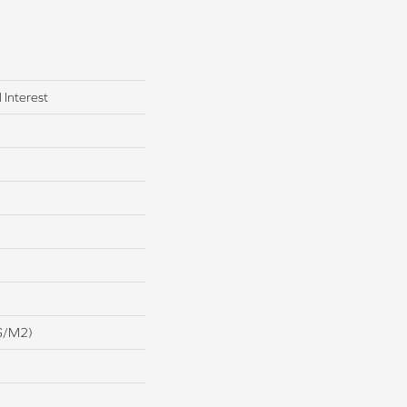
 Interest
G/m2)