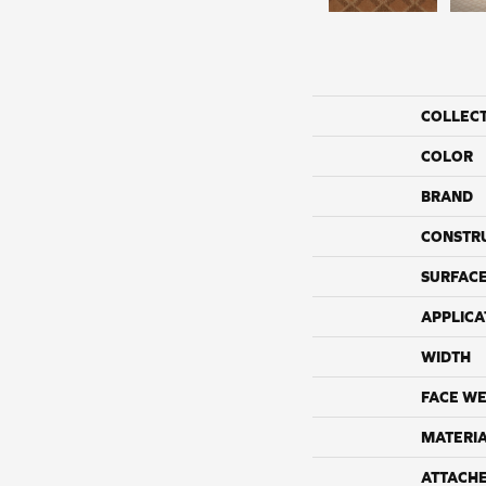
COLLEC
COLOR
BRAND
CONSTR
SURFACE
APPLICA
WIDTH
FACE WE
MATERI
ATTACH