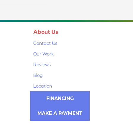
About Us
Contact Us
Our Work
Reviews
Blog
Location
FINANCING
MAKE A PAYMENT