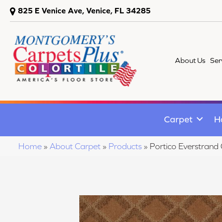
825 E Venice Ave, Venice, FL 34285
About Us
Ser
Carpet
H
Home
»
About Carpet
»
Products
»
Portico Everstrand