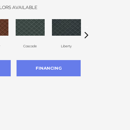
LORS AVAILABLE
y
Cascade
Liberty
Whirlwind
FINANCING