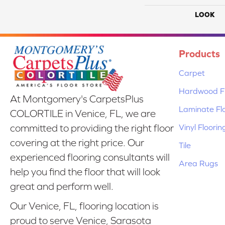
LOOK
Products
Carpet
Hardwood Fl
At Montgomery's CarpetsPlus
Laminate Fl
COLORTILE in Venice, FL, we are
Vinyl Floorin
committed to providing the right floor
covering at the right price. Our
Tile
experienced flooring consultants will
Area Rugs
help you find the floor that will look
great and perform well.
Our Venice, FL, flooring location is
proud to serve Venice, Sarasota