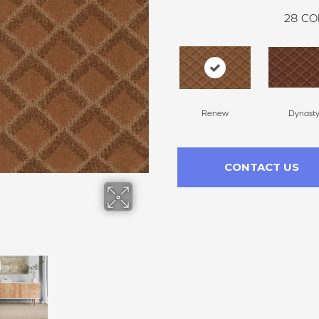
28
CO
Renew
Dynast
CONTACT US