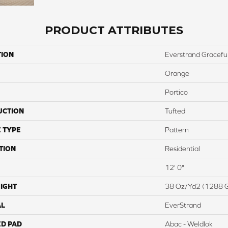
PRODUCT ATTRIBUTES
TION
Everstrand Graceful
Orange
Portico
UCTION
Tufted
 TYPE
Pattern
TION
Residential
12' 0"
IGHT
38 Oz/yd2 (1288 
AL
EverStrand
ED PAD
Abac - Weldlok