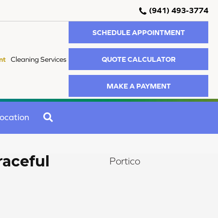
(941) 493-3774
SCHEDULE APPOINTMENT
QUOTE CALCULATOR
nt
Cleaning Services
MAKE A PAYMENT
SEARCH
ocation
raceful
Portico