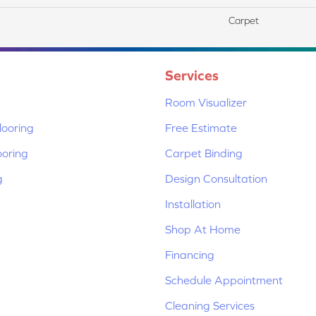
Carpet
Services
Room Visualizer
ooring
Free Estimate
ooring
Carpet Binding
g
Design Consultation
Installation
Shop At Home
Financing
Schedule Appointment
Cleaning Services