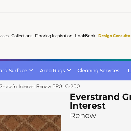
vices
Collections
Flooring Inspiration
LookBook
Design Consulta
ard Surface
Area Rugs
Cleaning Services
L
 Graceful Interest Renew BP01C-250
Everstrand G
Interest
Renew