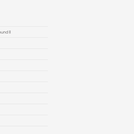
und II