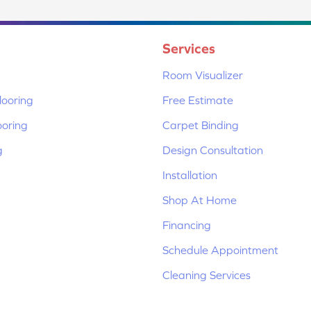
Services
Room Visualizer
ooring
Free Estimate
ooring
Carpet Binding
g
Design Consultation
Installation
Shop At Home
Financing
Schedule Appointment
Cleaning Services