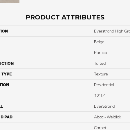
PRODUCT ATTRIBUTES
TION
Everstrand High Gro
Beige
Portico
UCTION
Tufted
 TYPE
Texture
TION
Residential
12' 0"
AL
EverStrand
ED PAD
Abac - Weldlok
Carpet