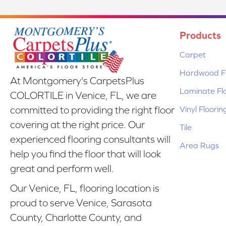
Products
Carpet
Hardwood Fl
At Montgomery's CarpetsPlus
Laminate Fl
COLORTILE in Venice, FL, we are
Vinyl Floorin
committed to providing the right floor
covering at the right price. Our
Tile
experienced flooring consultants will
Area Rugs
help you find the floor that will look
great and perform well.
Our Venice, FL, flooring location is
proud to serve Venice, Sarasota
County, Charlotte County, and