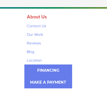
About Us
Contact Us
Our Work
Reviews
Blog
Location
FINANCING
MAKE A PAYMENT