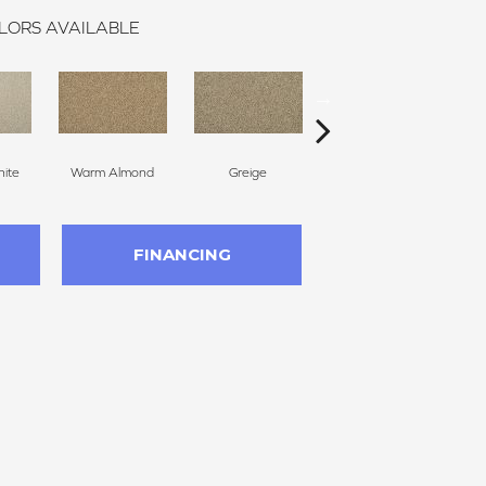
LORS AVAILABLE
ite
Warm Almond
Greige
Flax Seed
FINANCING