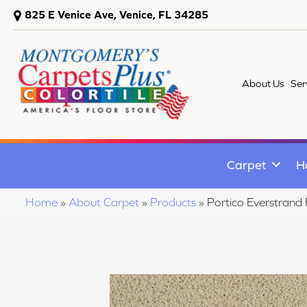
825 E Venice Ave, Venice, FL 34285
About Us
Ser
Carpet
H
Home
»
About Carpet
»
Products
»
Portico Everstrand