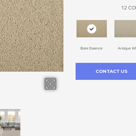
12
CO
Bare Essence
Antique Wh
CONTACT US