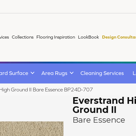
vices
Collections
Flooring Inspiration
LookBook
Design Consulta
ard Surface
Area Rugs
Cleaning Services
L
 High Ground II Bare Essence BP24D-707
Everstrand H
Ground II
Bare Essence