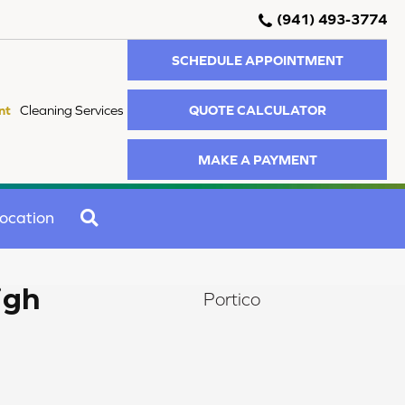
(941) 493-3774
SCHEDULE APPOINTMENT
QUOTE CALCULATOR
nt
Cleaning Services
MAKE A PAYMENT
SEARCH
ocation
igh
Portico