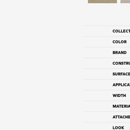
COLLEC
COLOR
BRAND
CONSTR
SURFACE
APPLICA
WIDTH
MATERI
ATTACH
LOOK