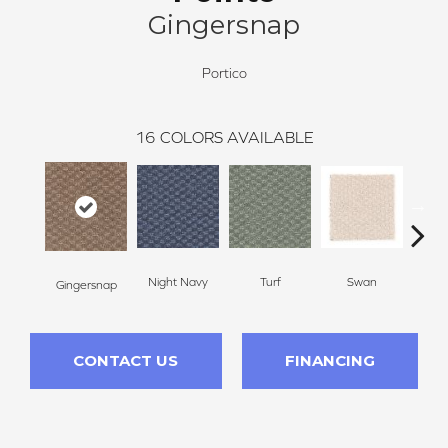
Gingersnap
Portico
16
COLORS AVAILABLE
Swan
Night Navy
Turf
Cand
Gingersnap
CONTACT US
FINANCING