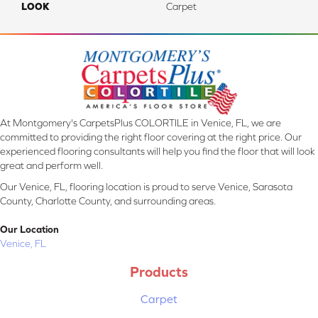
LOOK
Carpet
At Montgomery's CarpetsPlus COLORTILE in Venice, FL, we are
committed to providing the right floor covering at the right price. Our
experienced flooring consultants will help you find the floor that will look
great and perform well.
Our Venice, FL, flooring location is proud to serve Venice, Sarasota
County, Charlotte County, and surrounding areas.
Our Location
Venice, FL
Products
Carpet