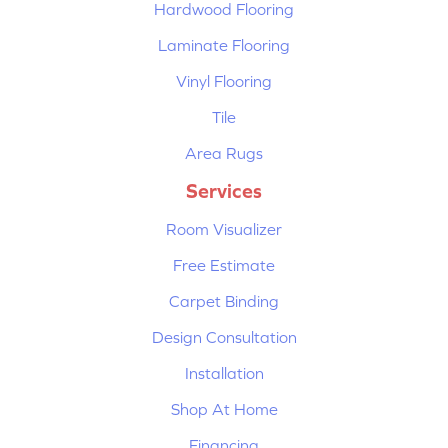
Hardwood Flooring
Laminate Flooring
Vinyl Flooring
Tile
Area Rugs
Services
Room Visualizer
Free Estimate
Carpet Binding
Design Consultation
Installation
Shop At Home
Financing