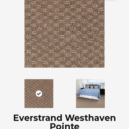
Everstrand Westhaven
Pointe