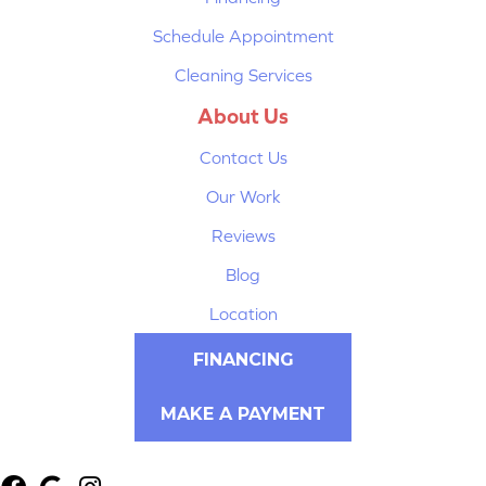
Schedule Appointment
Cleaning Services
About Us
Contact Us
Our Work
Reviews
Blog
Location
FINANCING
MAKE A PAYMENT