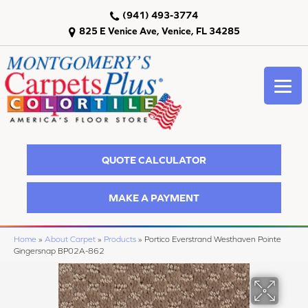
(941) 493-3774
825 E Venice Ave, Venice, FL 34285
QUOTE CALCULATOR
MAKE A PAYMENT
Home
»
About Carpet
»
Products
»
Portico Everstrand Westhaven Pointe
Gingersnap BP02A-862