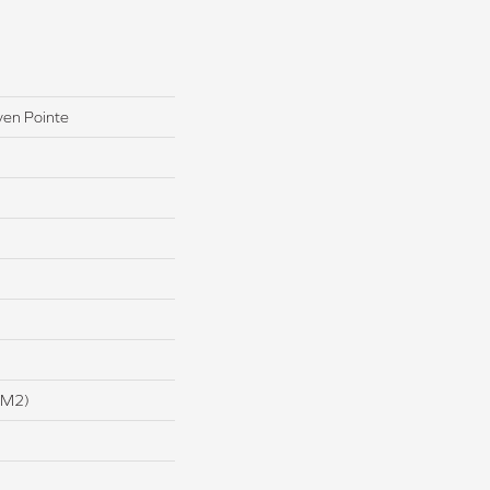
ven Pointe
/m2)