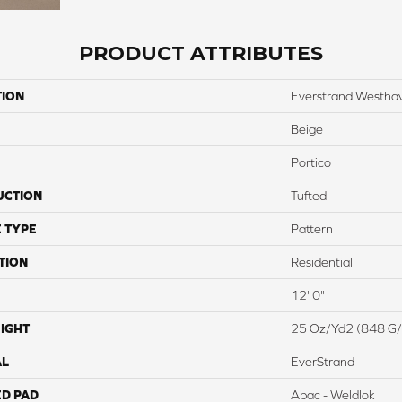
PRODUCT ATTRIBUTES
TION
Everstrand Westha
Beige
Portico
UCTION
Tufted
 TYPE
Pattern
TION
Residential
12' 0"
IGHT
25 Oz/yd2 (848 G
AL
EverStrand
ED PAD
Abac - Weldlok