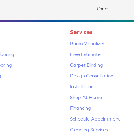
Carpet
Services
Room Visualizer
ooring
Free Estimate
ooring
Carpet Binding
g
Design Consultation
Installation
Shop At Home
Financing
Schedule Appointment
Cleaning Services