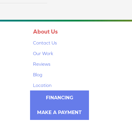
About Us
Contact Us
Our Work
Reviews
Blog
Location
FINANCING
MAKE A PAYMENT