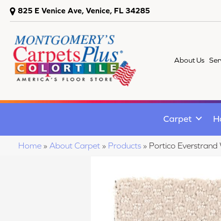
825 E Venice Ave, Venice, FL 34285
About Us
Ser
Carpet
H
Home
»
About Carpet
»
Products
»
Portico Everstran