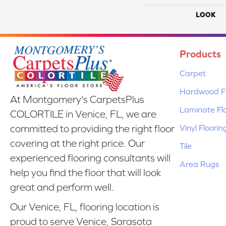
LOOK
Products
Carpet
Hardwood Fl
At Montgomery's CarpetsPlus
Laminate Fl
COLORTILE in Venice, FL, we are
Vinyl Floorin
committed to providing the right floor
covering at the right price. Our
Tile
experienced flooring consultants will
Area Rugs
help you find the floor that will look
great and perform well.
Our Venice, FL, flooring location is
proud to serve Venice, Sarasota