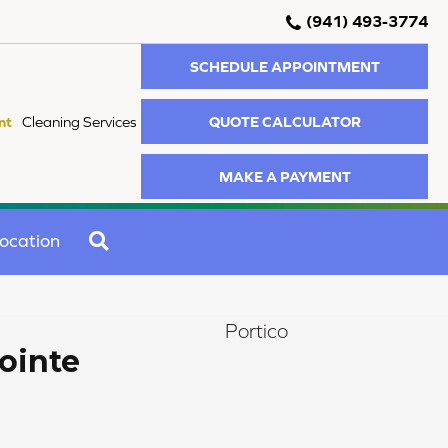
(941) 493-3774
SCHEDULE APPOINTMENT
QUOTE CALCULATOR
nt
Cleaning Services
MAKE A PAYMENT
SEARCH
ocation
Portico
ointe