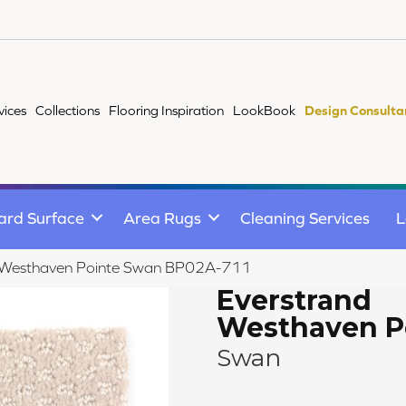
vices
Collections
Flooring Inspiration
LookBook
Design Consulta
ard Surface
Area Rugs
Cleaning Services
L
d Westhaven Pointe Swan BP02A-711
Everstrand
Westhaven P
Swan