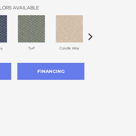
LORS AVAILABLE
vy
Turf
Candle Wax
Mushroom Cap
FINANCING