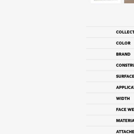
COLLEC
COLOR
BRAND
CONSTR
SURFACE
APPLICA
WIDTH
FACE WE
MATERI
ATTACH