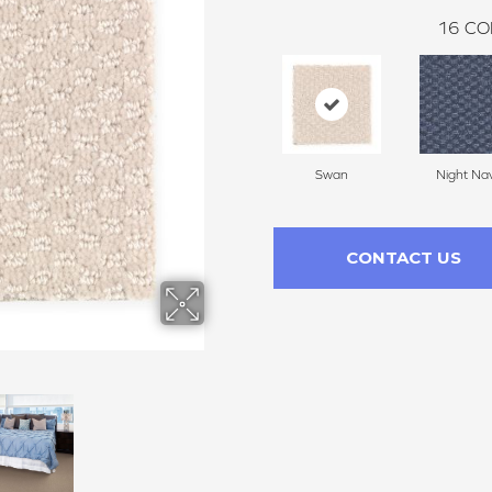
16
CO
Swan
Night Na
CONTACT US