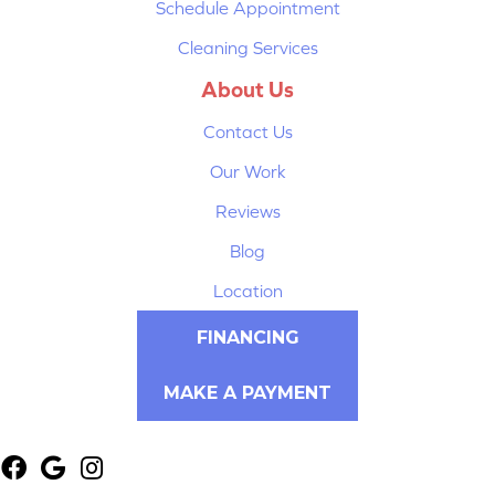
Schedule Appointment
Cleaning Services
About Us
Contact Us
Our Work
Reviews
Blog
Location
FINANCING
MAKE A PAYMENT