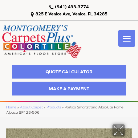
(941) 493-3774
825 E Venice Ave, Venice, FL 34285
QUOTE CALCULATOR
MAKE A PAYMENT
Home
»
About Carpet
»
Products
»
Portico Smartstrand Absolute Fame
Alpaca BP12B-506