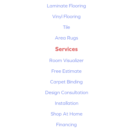
Laminate Flooring
Vinyl Flooring
Tile
Area Rugs
Services
Room Visualizer
Free Estimate
Carpet Binding
Design Consultation
Installation
Shop At Home
Financing