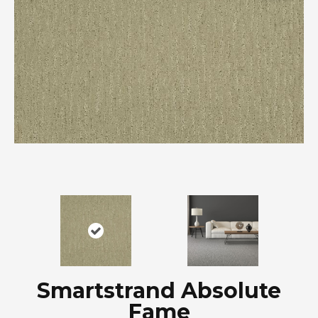
Smartstrand Absolute
Fame