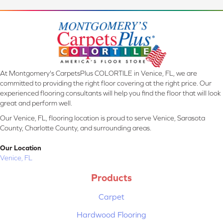
At Montgomery's CarpetsPlus COLORTILE in Venice, FL, we are
committed to providing the right floor covering at the right price. Our
experienced flooring consultants will help you find the floor that will look
great and perform well.
Our Venice, FL, flooring location is proud to serve Venice, Sarasota
County, Charlotte County, and surrounding areas.
Our Location
Venice, FL
Products
Carpet
Hardwood Flooring