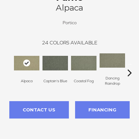
Alpaca
Portico
24
COLORS AVAILABLE
Dancing
Alpaca
Captain's Blue
Coastal Fog
N
Raindrop
CONTACT US
FINANCING