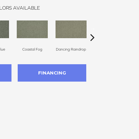
LORS AVAILABLE
Blue
Coastal Fog
Dancing Raindrop
Whispering Tones
FINANCING