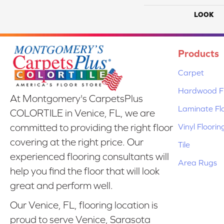
LOOK
Products
Carpet
Hardwood Fl
At Montgomery's CarpetsPlus
Laminate Fl
COLORTILE in Venice, FL, we are
Vinyl Floorin
committed to providing the right floor
covering at the right price. Our
Tile
experienced flooring consultants will
Area Rugs
help you find the floor that will look
great and perform well.
Our Venice, FL, flooring location is
proud to serve Venice, Sarasota