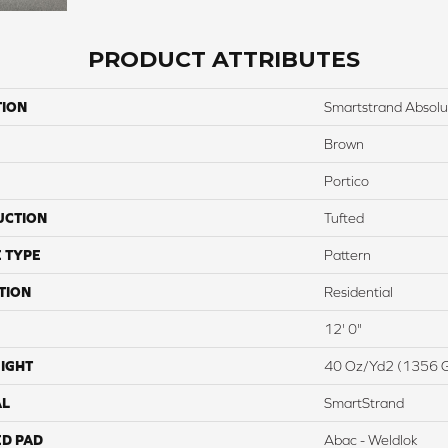
PRODUCT ATTRIBUTES
TION
Smartstrand Absol
Brown
Portico
UCTION
Tufted
 TYPE
Pattern
TION
Residential
12' 0"
IGHT
40 Oz/yd2 (1356 
AL
SmartStrand
ED PAD
Abac - Weldlok