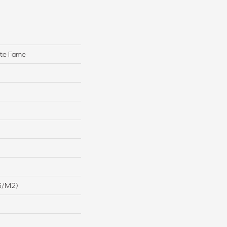
ute Fame
G/m2)