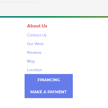
About Us
Contact Us
Our Work
Reviews
Blog
Location
FINANCING
MAKE A PAYMENT