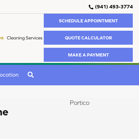
(941) 493-3774
SCHEDULE APPOINTMENT
QUOTE CALCULATOR
nt
Cleaning Services
MAKE A PAYMENT
SEARCH
ocation
Portico
me