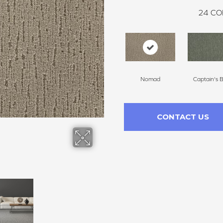
24
CO
Nomad
Captain's 
CONTACT US