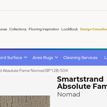
vices
Collections
Flooring Inspiration
LookBook
Design Consulta
ard Surface
Area Rugs
Cleaning Services
L
and Absolute Fame Nomad BP12B-504
Smartstrand
Absolute Fa
Nomad