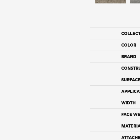
COLLEC
COLOR
BRAND
CONSTR
SURFACE
APPLICA
WIDTH
FACE WE
MATERI
ATTACH