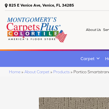
825 E Venice Ave, Venice, FL 34285
About Us
Ser
Carpet
H
Home
»
About Carpet
»
Products
»
Portico Smartstr