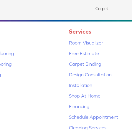
Carpet
Services
Room Visualizer
ooring
Free Estimate
ooring
Carpet Binding
g
Design Consultation
Installation
Shop At Home
Financing
Schedule Appointment
Cleaning Services