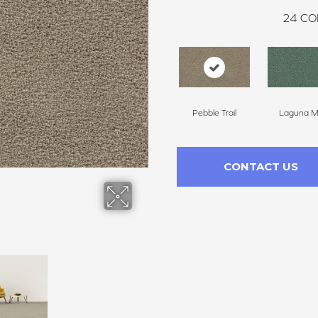
24
CO
Pebble Trail
Laguna Mi
CONTACT US