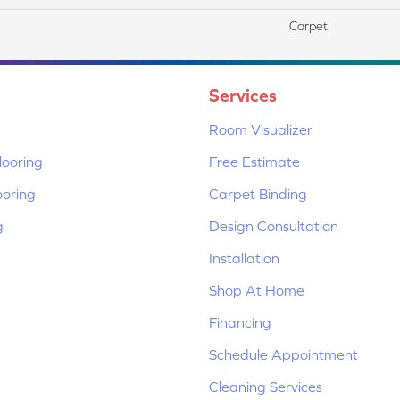
Carpet
Services
Room Visualizer
ooring
Free Estimate
ooring
Carpet Binding
g
Design Consultation
Installation
Shop At Home
Financing
Schedule Appointment
Cleaning Services