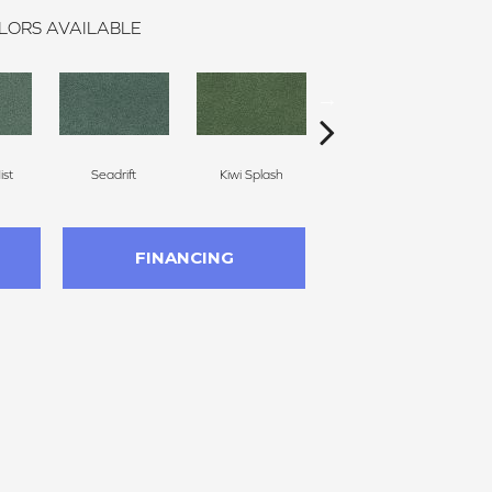
LORS AVAILABLE
st
Seadrift
Kiwi Splash
Lucky Clover
FINANCING