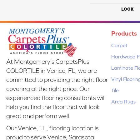
LOOK
Products
Carpet
Hardwood Fl
At Montgomery's CarpetsPlus
Laminate Fl
COLORTILE in Venice, FL, we are
Vinyl Floorin
committed to providing the right floor
covering at the right price. Our
Tile
experienced flooring consultants will
Area Rugs
help you find the floor that will look
great and perform well.
Our Venice, FL, flooring location is
proud to serve Venice, Sarasota