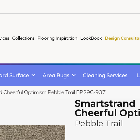
vices
Collections
Flooring Inspiration
LookBook
Design Consulta
ard Surface
Area Rugs
Cleaning Services
L
d Cheerful Optimism Pebble Trail BP29C-937
Smartstrand
Cheerful Op
Pebble Trail