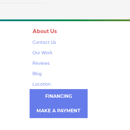
About Us
Contact Us
Our Work
Reviews
Blog
Location
FINANCING
MAKE A PAYMENT