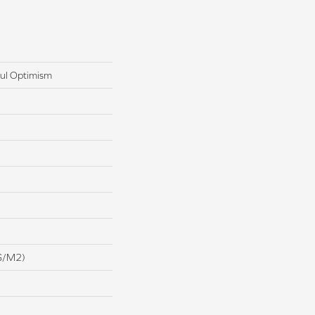
ul Optimism
G/m2)