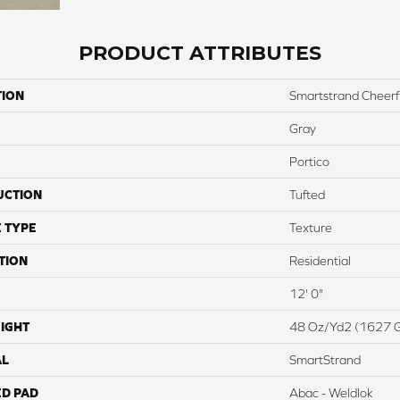
PRODUCT ATTRIBUTES
TION
Smartstrand Cheerf
Gray
Portico
UCTION
Tufted
 TYPE
Texture
TION
Residential
12' 0"
IGHT
48 Oz/yd2 (1627 
AL
SmartStrand
ED PAD
Abac - Weldlok