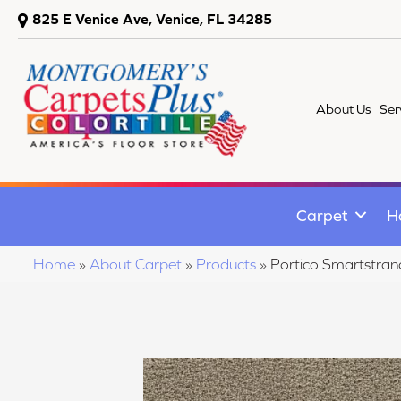
825 E Venice Ave, Venice, FL 34285
About Us
Ser
Carpet
H
Home
»
About Carpet
»
Products
»
Portico Smartstran