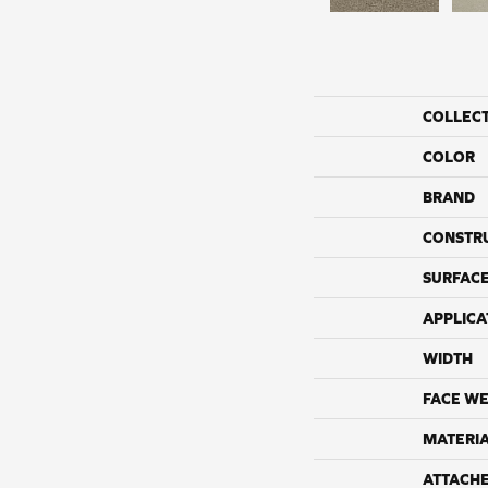
COLLEC
COLOR
BRAND
CONSTR
SURFACE
APPLICA
WIDTH
FACE WE
MATERI
ATTACH