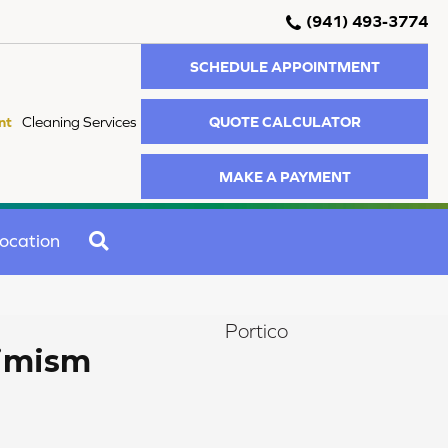
(941) 493-3774
SCHEDULE APPOINTMENT
QUOTE CALCULATOR
nt
Cleaning Services
MAKE A PAYMENT
SEARCH
ocation
Portico
timism