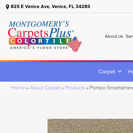
825 E Venice Ave, Venice, FL 34285
About Us
Ser
Carpet
H
Home
»
About Carpet
»
Products
»
Portico Smartstra