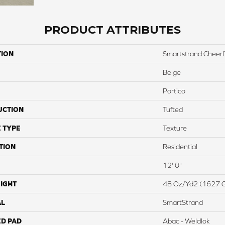
PRODUCT ATTRIBUTES
TION
Smartstrand Cheerf
Beige
Portico
UCTION
Tufted
 TYPE
Texture
TION
Residential
12' 0"
IGHT
48 Oz/yd2 (1627 
AL
SmartStrand
ED PAD
Abac - Weldlok