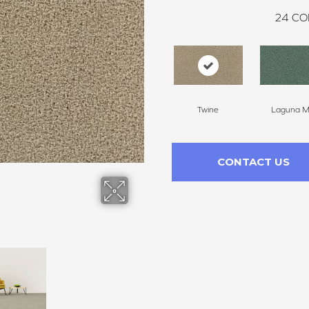
24
CO
Twine
Laguna Mi
CONTACT US