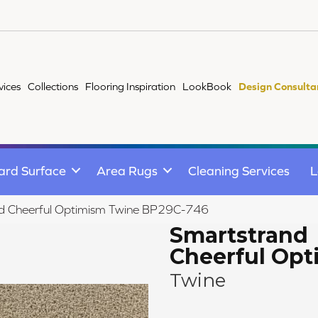
vices
Collections
Flooring Inspiration
LookBook
Design Consulta
ard Surface
Area Rugs
Cleaning Services
L
nd Cheerful Optimism Twine BP29C-746
Smartstrand
Cheerful Op
Twine