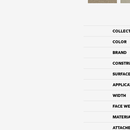
COLLEC
COLOR
BRAND
CONSTR
SURFACE
APPLICA
WIDTH
FACE WE
MATERI
ATTACH