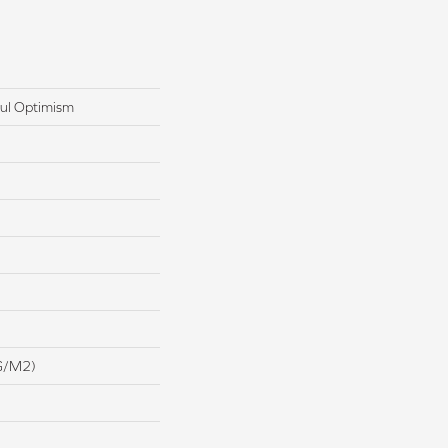
ul Optimism
G/m2)