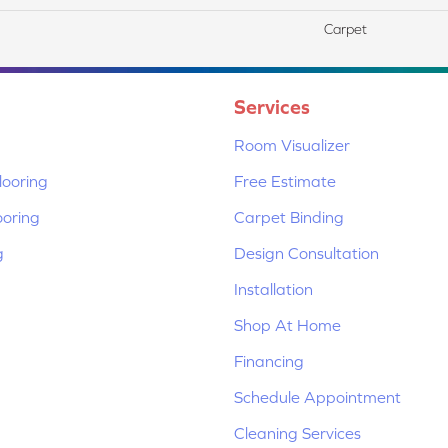
Carpet
Services
Room Visualizer
ooring
Free Estimate
ooring
Carpet Binding
g
Design Consultation
Installation
Shop At Home
Financing
Schedule Appointment
Cleaning Services