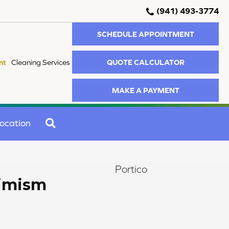
(941) 493-3774
SCHEDULE APPOINTMENT
QUOTE CALCULATOR
nt
Cleaning Services
MAKE A PAYMENT
SEARCH
ocation
Portico
timism