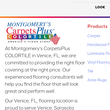
LOOK
Products
Carpet
Hardwood Fl
At Montgomery's CarpetsPlus
Laminate Fl
COLORTILE in Venice, FL, we are
Vinyl Floorin
committed to providing the right floor
covering at the right price. Our
Tile
experienced flooring consultants will
Area Rugs
help you find the floor that will look
great and perform well.
Our Venice, FL, flooring location is
proud to serve Venice, Sarasota