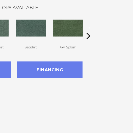
LORS AVAILABLE
st
Seadrift
Kiwi Splash
Lucky Clover
FINANCING