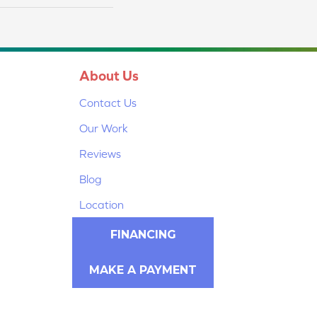
About Us
Contact Us
Our Work
Reviews
Blog
Location
FINANCING
MAKE A PAYMENT