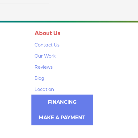
About Us
Contact Us
Our Work
Reviews
Blog
Location
FINANCING
MAKE A PAYMENT