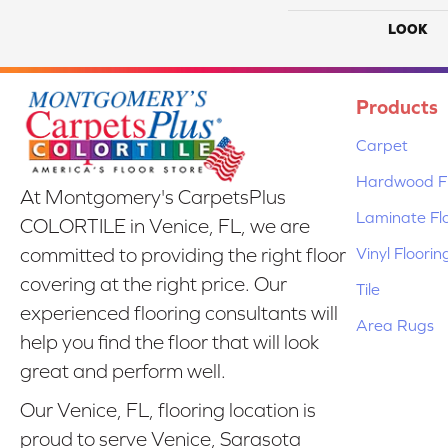
LOOK
Products
Carpet
Hardwood Fl
At Montgomery's CarpetsPlus
Laminate Fl
COLORTILE in Venice, FL, we are
Vinyl Floorin
committed to providing the right floor
covering at the right price. Our
Tile
experienced flooring consultants will
Area Rugs
help you find the floor that will look
great and perform well.
Our Venice, FL, flooring location is
proud to serve Venice, Sarasota