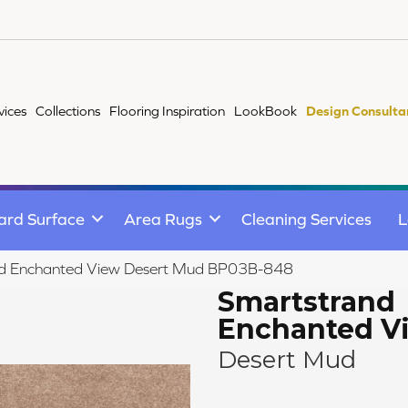
vices
Collections
Flooring Inspiration
LookBook
Design Consulta
ard Surface
Area Rugs
Cleaning Services
L
nd Enchanted View Desert Mud BP03B-848
Smartstrand
Enchanted V
Desert Mud