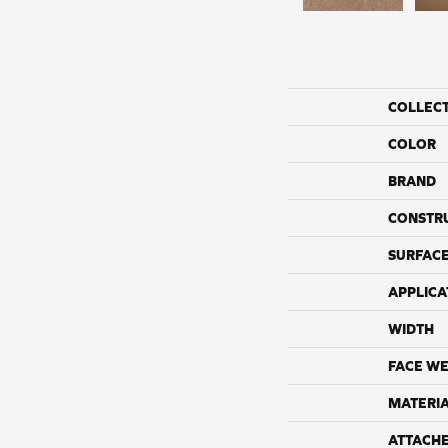
COLLEC
COLOR
BRAND
CONSTR
SURFACE
APPLICA
WIDTH
FACE WE
MATERI
ATTACH