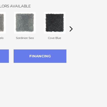
LORS AVAILABLE
elo
Sardinian Sea
Cove Blue
Royal
FINANCING