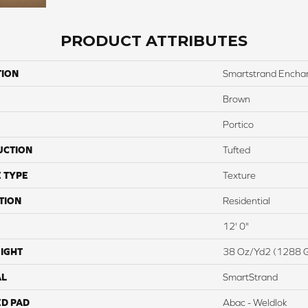
PRODUCT ATTRIBUTES
TION
Smartstrand Encha
Brown
Portico
UCTION
Tufted
 TYPE
Texture
TION
Residential
12' 0"
IGHT
38 Oz/yd2 (1288 
AL
SmartStrand
ED PAD
Abac - Weldlok