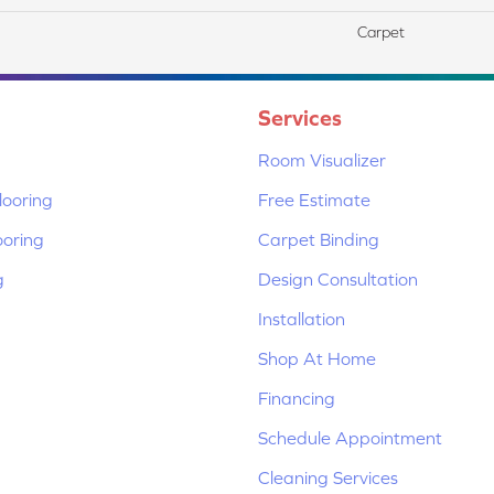
Carpet
Services
Room Visualizer
ooring
Free Estimate
ooring
Carpet Binding
g
Design Consultation
Installation
Shop At Home
Financing
Schedule Appointment
Cleaning Services