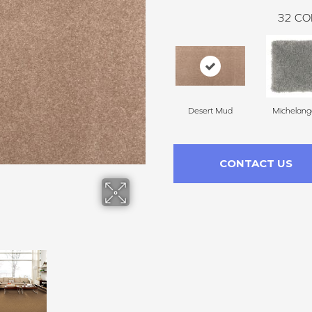
32
CO
Desert Mud
Michelang
CONTACT US