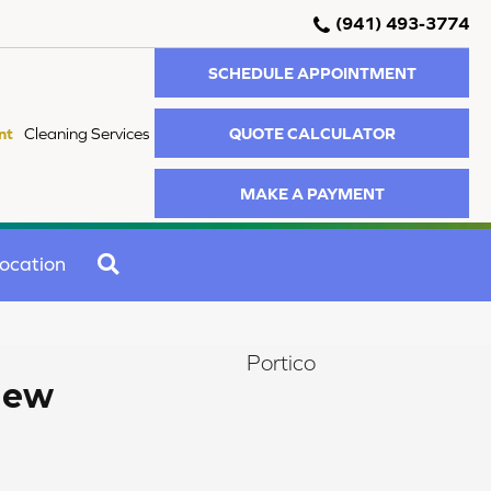
(941) 493-3774
SCHEDULE APPOINTMENT
QUOTE CALCULATOR
nt
Cleaning Services
MAKE A PAYMENT
SEARCH
ocation
Portico
iew