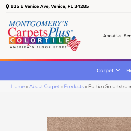
825 E Venice Ave, Venice, FL 34285
About Us
Ser
Carpet
H
Home
»
About Carpet
»
Products
»
Portico Smartstra