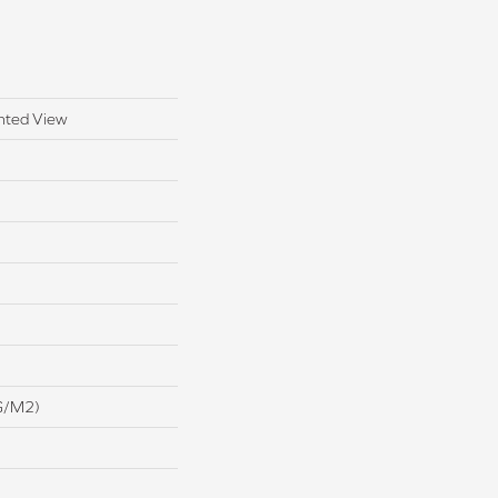
nted View
G/m2)