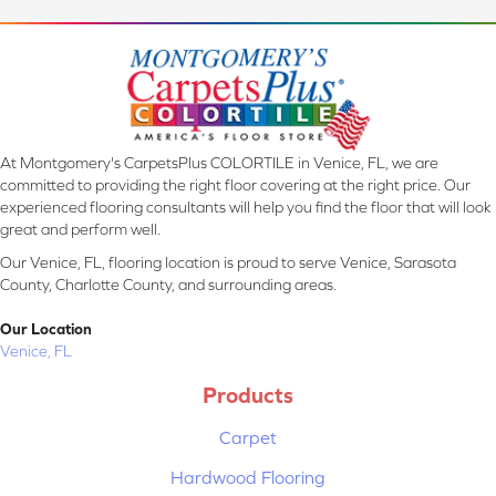
At Montgomery's CarpetsPlus COLORTILE in Venice, FL, we are
committed to providing the right floor covering at the right price. Our
experienced flooring consultants will help you find the floor that will look
great and perform well.
Our Venice, FL, flooring location is proud to serve Venice, Sarasota
County, Charlotte County, and surrounding areas.
Our Location
Venice, FL
Products
Carpet
Hardwood Flooring