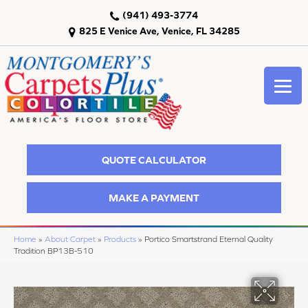
(941) 493-3774
825 E Venice Ave, Venice, FL 34285
QUOTE CALCULATOR
MAKE A PAYMENT
Home
»
About Carpet
»
Products
»
Portico Smartstrand Eternal Quality
Tradition BP13B-510