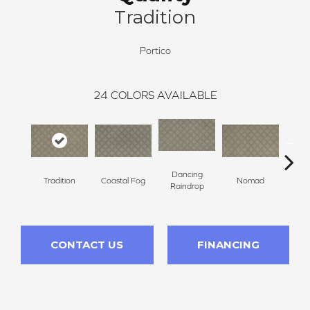
Tradition
Portico
24
COLORS AVAILABLE
Dancing
Whis
Tradition
Coastal Fog
Nomad
Raindrop
T
CONTACT US
FINANCING