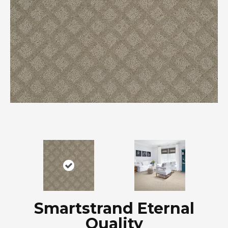
Smartstrand Eternal
Quality