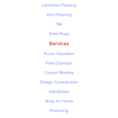
Laminate Flooring
Vinyl Flooring
Tile
Area Rugs
Services
Room Visualizer
Free Estimate
Carpet Binding
Design Consultation
Installation
Shop At Home
Financing