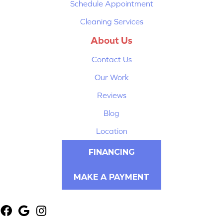
Schedule Appointment
Cleaning Services
About Us
Contact Us
Our Work
Reviews
Blog
Location
FINANCING
MAKE A PAYMENT