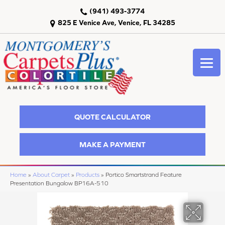
(941) 493-3774
825 E Venice Ave, Venice, FL 34285
QUOTE CALCULATOR
MAKE A PAYMENT
Home
»
About Carpet
»
Products
»
Portico Smartstrand Feature
Presentation Bungalow BP16A-510