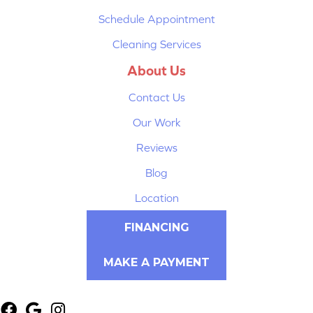
Schedule Appointment
Cleaning Services
About Us
Contact Us
Our Work
Reviews
Blog
Location
FINANCING
MAKE A PAYMENT