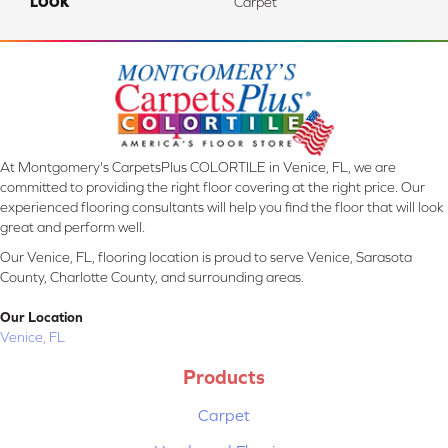
LOOK
Carpet
At Montgomery's CarpetsPlus COLORTILE in Venice, FL, we are
committed to providing the right floor covering at the right price. Our
experienced flooring consultants will help you find the floor that will look
great and perform well.
Our Venice, FL, flooring location is proud to serve Venice, Sarasota
County, Charlotte County, and surrounding areas.
Our Location
Venice, FL
Products
Carpet