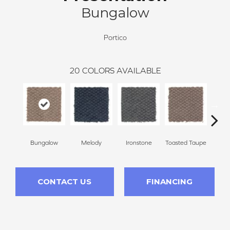
Bungalow
Portico
20
COLORS AVAILABLE
Bungalow
Melody
Ironstone
Toasted Taupe
Woo
CONTACT US
FINANCING