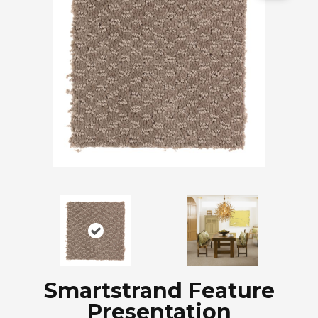
Smartstrand Feature
Presentation