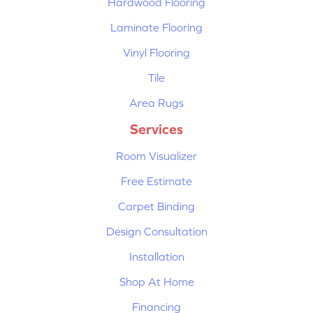
Hardwood Flooring
Laminate Flooring
Vinyl Flooring
Tile
Area Rugs
Services
Room Visualizer
Free Estimate
Carpet Binding
Design Consultation
Installation
Shop At Home
Financing