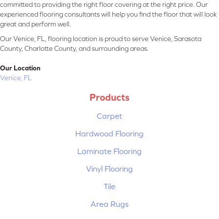
committed to providing the right floor covering at the right price. Our
experienced flooring consultants will help you find the floor that will look
great and perform well.
Our Venice, FL, flooring location is proud to serve Venice, Sarasota
County, Charlotte County, and surrounding areas.
Our Location
Venice, FL
Products
Carpet
Hardwood Flooring
Laminate Flooring
Vinyl Flooring
Tile
Area Rugs