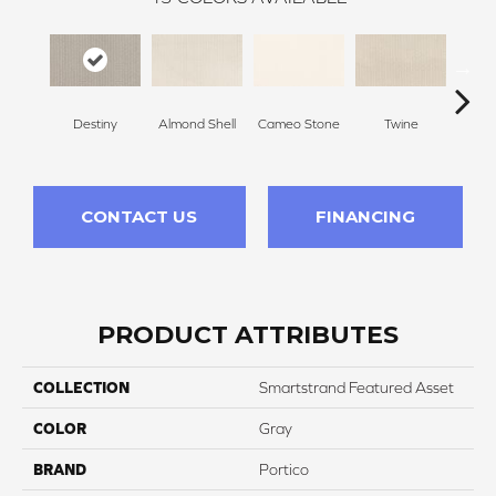
Destiny
Almond Shell
Cameo Stone
Twine
Bu
CONTACT US
FINANCING
PRODUCT ATTRIBUTES
COLLECTION
Smartstrand Featured Asset
COLOR
Gray
BRAND
Portico