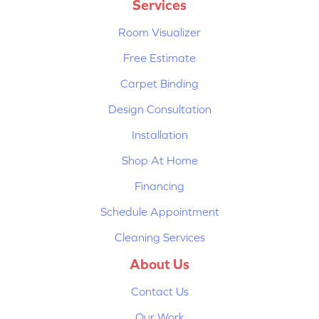
Services
Room Visualizer
Free Estimate
Carpet Binding
Design Consultation
Installation
Shop At Home
Financing
Schedule Appointment
Cleaning Services
About Us
Contact Us
Our Work