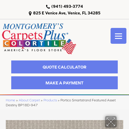
(941) 493-3774
825 E Venice Ave, Venice, FL 34285
QUOTE CALCULATOR
MAKE A PAYMENT
Home
»
About Carpet
»
Products
»
Portico Smartstrand Featured Asset
Destiny BP18D-947