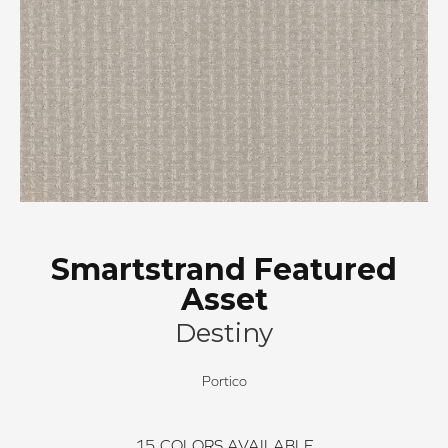
Smartstrand Featured
Asset
Destiny
Portico
15
COLORS AVAILABLE