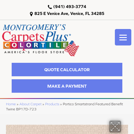
(941) 493-3774
825 E Venice Ave, Venice, FL 34285
QUOTE CALCULATOR
MAKE A PAYMENT
Home
»
About Carpet
»
Products
»
Portico Smartstrand Featured Benefit
Twine BP17D-723