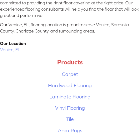
committed to providing the right floor covering at the right price. Our
experienced flooring consultants will help you find the floor that will look
great and perform well.
Our Venice, FL, flooring location is proud to serve Venice, Sarasota
County, Charlotte County, and surrounding areas.
Our Location
Venice, FL
Products
Carpet
Hardwood Flooring
Laminate Flooring
Vinyl Flooring
Tile
Area Rugs