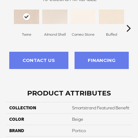
Twine
Almond Shell
Cameo Stone
Buffed
Beac
CONTACT US
FINANCING
PRODUCT ATTRIBUTES
COLLECTION
Smartstrand Featured Benefit
COLOR
Beige
BRAND
Portico