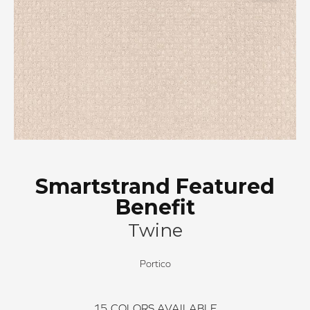
Smartstrand Featured
Benefit
Twine
Portico
15
COLORS AVAILABLE