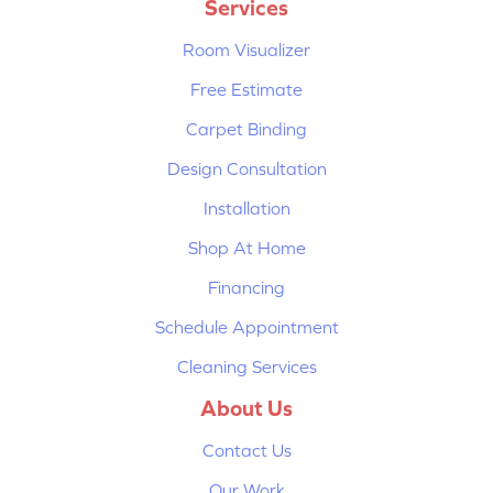
Services
Room Visualizer
Free Estimate
Carpet Binding
Design Consultation
Installation
Shop At Home
Financing
Schedule Appointment
Cleaning Services
About Us
Contact Us
Our Work